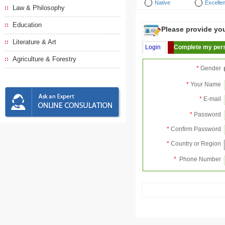
Native
Excellen
Law & Philosophy
Education
Please provide your
Literature & Art
Login
Complete my pers
Agriculture & Forestry
*
Gender
*
Your Name
*
E-mail
*
Password
*
Confirm Password
*
Country or Region
*
Phone Number