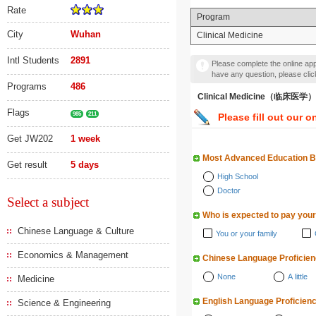
Rate
Program
City
Wuhan
Clinical Medicine
Intl Students
2891
Please complete the online appl
have any question, please cli
Programs
486
Clinical Medicine（临床医学）
Flags
985
211
Please fill out our o
Get JW202
1 week
Most Advanced Education 
Get result
5 days
High School
Doctor
Select a subject
Who is expected to pay your
Chinese Language & Culture
You or your family
Economics & Management
Chinese Language Proficie
None
A little
Medicine
English Language Proficien
Science & Engineering