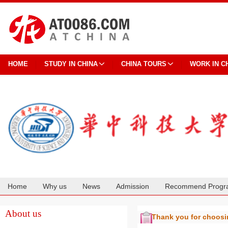
HOME
STUDY IN CHINA
CHINA TOURS
WORK IN C
Home
Why us
News
Admission
Recommend Progr
Cooperation
About us
Thank you for choos