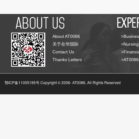
About AT0086
>Busines
关于在华国际
>Nursing
Contact Us
>Financia
Thanks Letters
>AT008
鄂ICP备11005195号 Copyright © 2006-
AT0086, All Rights Reserved