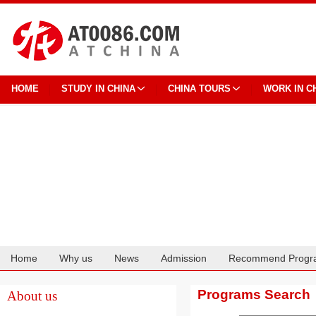
HOME
STUDY IN CHINA
CHINA TOURS
WORK IN C
Home
Why us
News
Admission
Recommend Progr
Cooperation
Programs Search
About us