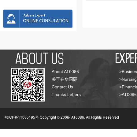
About AT0086
>Busines
关于在华国际
>Nursing
Contact Us
>Financia
Thanks Letters
>AT008
鄂ICP备11005195号 Copyright © 2006-
AT0086, All Rights Reserved