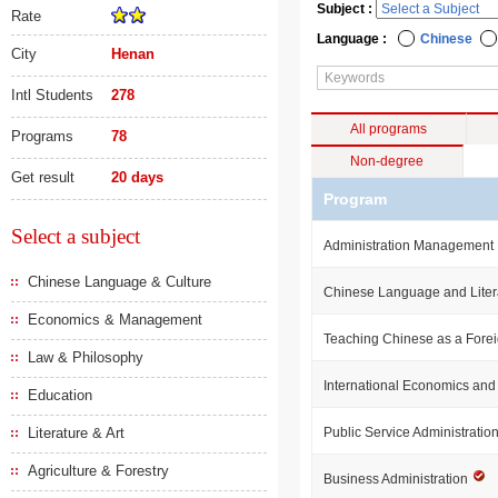
Subject :
Rate
Language :
Chinese
City
Henan
Intl Students
278
All programs
Programs
78
Non-degree
Get result
20 days
Program
Select a subject
Administration Management
Chinese Language & Culture
Chinese Language and Liter
Economics & Management
Teaching Chinese as a For
Law & Philosophy
International Economics an
Education
Literature & Art
Public Service Administratio
Agriculture & Forestry
Business Administration