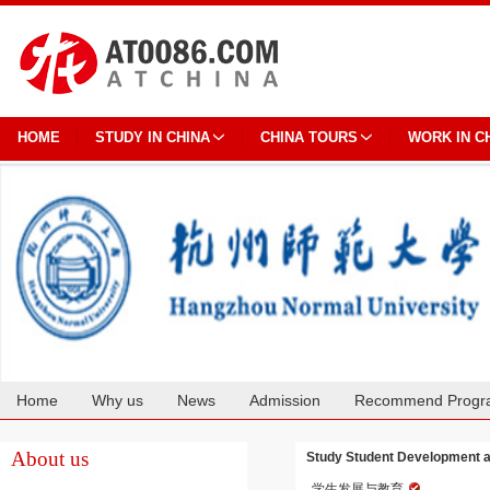
HOME
STUDY IN CHINA
CHINA TOURS
WORK IN C
Home
Why us
News
Admission
Recommend Progr
Cooperation
About us
Study Student Development a
学生发展与教育