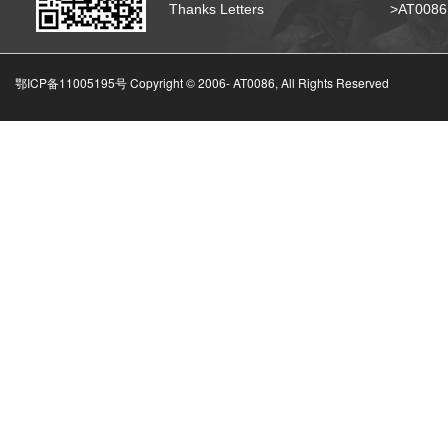
Thanks Letters
>AT008
鄂ICP备11005195号 Copyright © 2006-
AT0086, All Rights Reserved