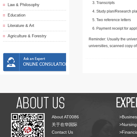
Transcripts
Law & Philosophy
Study plan/Research pla
Education
Two reference letters
Literature & Art
Payment receipt for appl
Agriculture & Forestry
Reminder: Usually the univers
universities, scanned copy o
About AT0086
>Busines
关于在华国际
>Nursing
Contact Us
>Financia