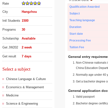
Rate
Qualification Awarded
City
Hangzhou
Subject
Teaching language
Intl Students
1500
Duration
Programs
30
Start date
Scholarship
Available
Processing Fee
Get JW202
2 week
Tuition Fee
Get result
7 days
General entry requireme
Non-Chinese nationals in
China Education Depart
Select a subject
Normally age under 40 y
Chinese Language & Culture
Get a bachelor degree ce
Economics & Management
General application do
Medicine
Valid passport
Science & Engineering
Bachelor degree certific