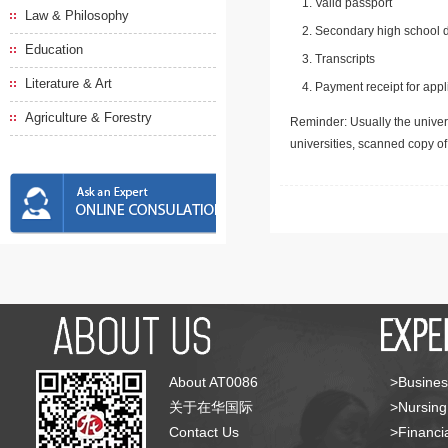
Valid passport
Law & Philosophy
Secondary high school d
Education
Transcripts
Literature & Art
Payment receipt for appl
Agriculture & Forestry
Reminder: Usually the univers
universities, scanned copy o
About AT0086
>Busines
关于在华国际
>Nursing
Contact Us
>Financia