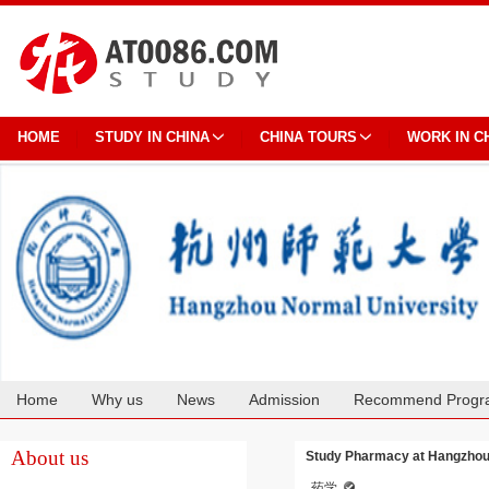
HOME
STUDY IN CHINA
CHINA TOURS
WORK IN C
Home
Why us
News
Admission
Recommend Progr
Cooperation
About us
Study Pharmacy at Hangzhou
药学