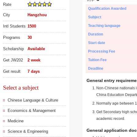
Rate
Qualification Awarded
City
Hangzhou
Subject
Teaching language
Intl Students
1500
Duration
Programs
30
Start date
Scholarship
Available
Processing Fee
Get JW202
2 week
Tuition Fee
Deadline
Get result
7 days
General entry requireme
Select a subject
Non-Chinese nationals in
China Education Depart
Chinese Language & Culture
Normally age between 18
Economics & Management
Get Secondary high schoo
academic record.
Medicine
General application do
Science & Engineering