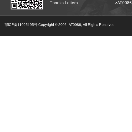
Thanks Letters
>AT008
鄂ICP备11005195号 Copyright © 2006-
AT0086, All Rights Reserved