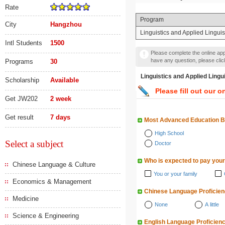
Rate
Program
City
Hangzhou
Linguistics and Applied Lingui
Intl Students
1500
Please complete the online appl
have any question, please cli
Programs
30
Linguistics and Applied 
Scholarship
Available
Please fill out our o
Get JW202
2 week
Get result
7 days
Most Advanced Education 
High School
Select a subject
Doctor
Who is expected to pay your
Chinese Language & Culture
You or your family
Economics & Management
Chinese Language Proficie
Medicine
None
A little
Science & Engineering
English Language Proficien