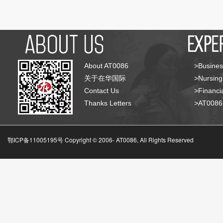
About AT0086
>Busines
关于在华国际
>Nursing
Contact Us
>Financia
Thanks Letters
>AT008
鄂ICP备11005195号 Copyright © 2006-
AT0086, All Rights Reserved