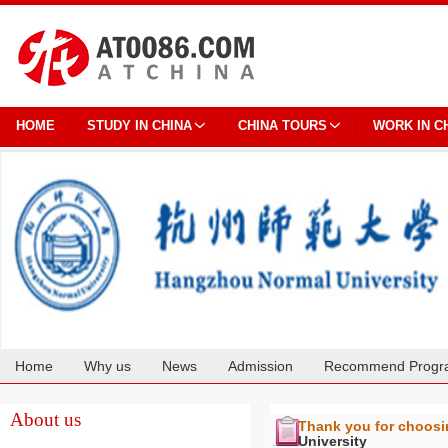
HOME
STUDY IN CHINA
CHINA TOURS
WORK IN C
Home
Why us
News
Admission
Recommend Progr
Cooperation
About us
Thank you for choos
University