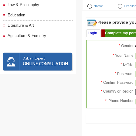
Law & Philosophy
Native
Excellen
Education
Please provide your
Literature & Art
Login
Complete my pers
Agriculture & Forestry
*
Gender
*
Your Name
*
E-mail
*
Password
*
Confirm Password
*
Country or Region
*
Phone Number