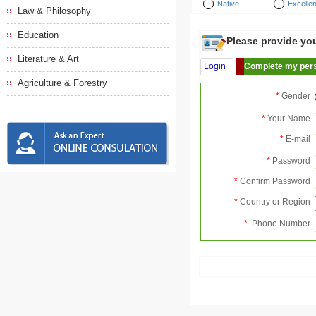
Native
Excellen
Law & Philosophy
Education
Please provide your
Literature & Art
Login
Complete my pers
Agriculture & Forestry
*
Gender
*
Your Name
*
E-mail
*
Password
*
Confirm Password
*
Country or Region
*
Phone Number