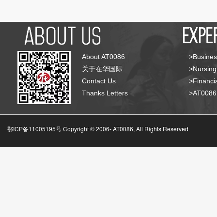
About AT0086
>Busines
关于在华国际
>Nursing
Contact Us
>Financia
Thanks Letters
>AT008
鄂ICP备11005195号 Copyright © 2006-
AT0086, All Rights Reserved