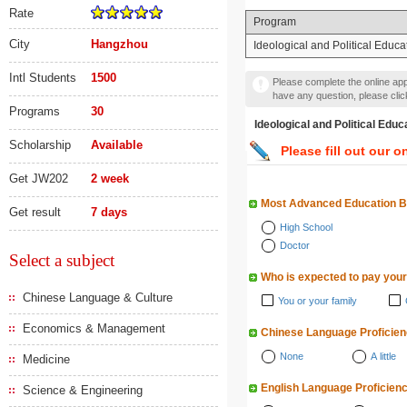
Rate
Program
City
Hangzhou
Ideological and Political Educa
Intl Students
1500
Please complete the online appl
have any question, please cli
Programs
30
Ideological and Politica
Scholarship
Available
Please fill out our o
Get JW202
2 week
Most Advanced Education 
Get result
7 days
High School
Doctor
Select a subject
Who is expected to pay your
Chinese Language & Culture
You or your family
Economics & Management
Chinese Language Proficie
None
A little
Medicine
English Language Proficien
Science & Engineering