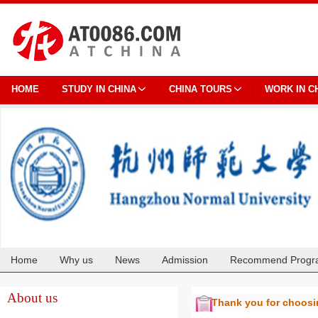
HOME
STUDY IN CHINA
CHINA TOURS
WORK IN C
Home
Why us
News
Admission
Recommend Progr
Cooperation
About us
Thank you for choos