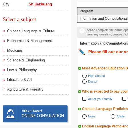
City
Shijiazhuang
Program
Select a subject
Information and Computational
Please complete the online appl
Chinese Language & Culture
have any question, please cli
Economics & Management
Information and Computa
Medicine
Please fill out our o
Science & Engineering
Most Advanced Education 
Law & Philosophy
High School
Literature & Art
Doctor
Agriculture & Forestry
Who is expected to pay your
You or your family
Chinese Language Proficie
None
A little
English Language Proficien