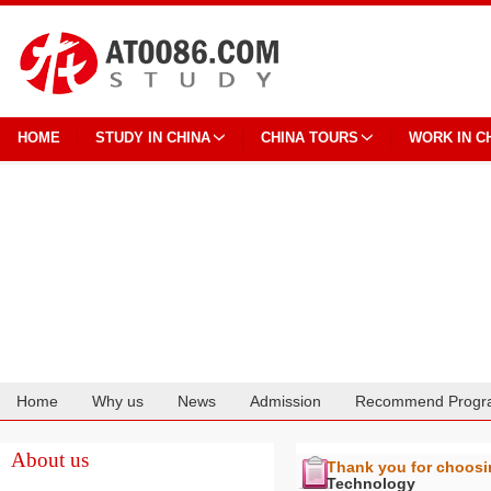
HOME
STUDY IN CHINA
CHINA TOURS
WORK IN C
Home
Why us
News
Admission
Recommend Progr
Cooperation
About us
Thank you for choos
Technology