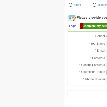
Native
Excellen
Please provide your
Login
Complete my pers
*
Gender
*
Your Name
*
E-mail
*
Password
*
Confirm Password
*
Country or Region
*
Phone Number