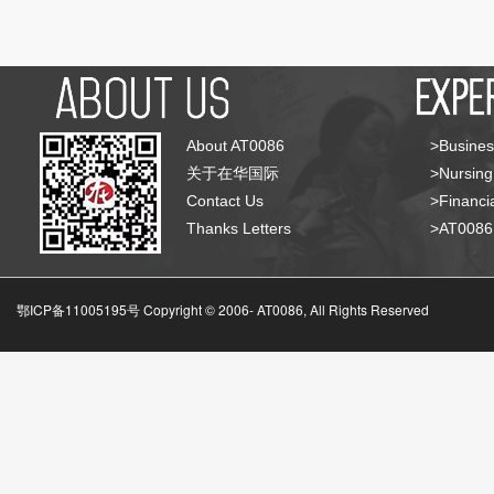
About AT0086
>Busines
关于在华国际
>Nursing
Contact Us
>Financia
Thanks Letters
>AT008
鄂ICP备11005195号 Copyright © 2006-
AT0086, All Rights Reserved