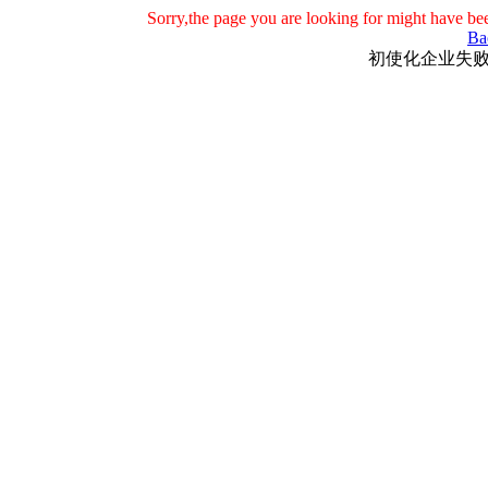
Sorry,the page you are looking for might have be
Ba
初使化企业失败