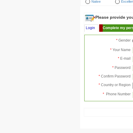
Native
Excellen
Please provide your
Login
Complete my pers
*
Gender
*
Your Name
*
E-mail
*
Password
*
Confirm Password
*
Country or Region
*
Phone Number