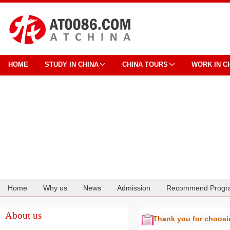
HOME
STUDY IN CHINA
CHINA TOURS
WORK IN C
Home
Why us
News
Admission
Recommend Progr
Cooperation
About us
Thank you for choos