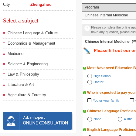
City
Zhengzhou
Program
Chinese Internal Medicine
Select a subject
Please complete the online appl
have any question, please cli
Chinese Language & Culture
Chinese Internal Medici
Economics & Management
Please fill out our o
Medicine
Science & Engineering
Most Advanced Education 
Law & Philosophy
High School
Doctor
Literature & Art
Who is expected to pay your
Agriculture & Forestry
You or your family
Chinese Language Proficie
None
A little
English Language Proficien