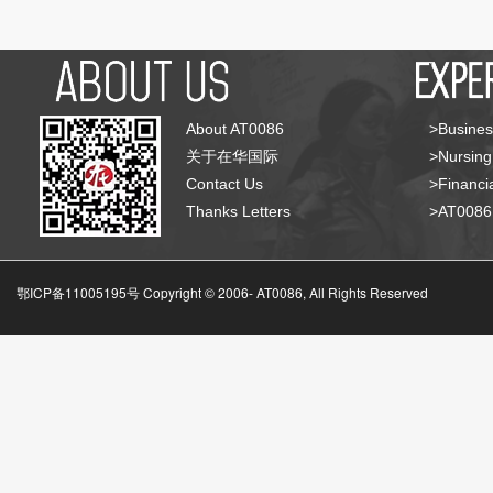
About AT0086
>Busines
关于在华国际
>Nursing
Contact Us
>Financia
Thanks Letters
>AT008
鄂ICP备11005195号 Copyright © 2006-
AT0086, All Rights Reserved