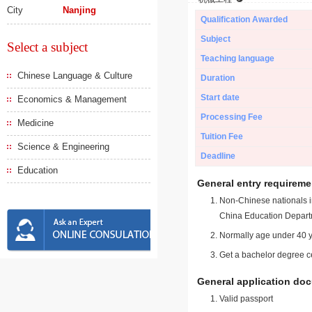
City
Nanjing
Qualification Awarded
Subject
Select a subject
Teaching language
Chinese Language & Culture
Duration
Start date
Economics & Management
Processing Fee
Medicine
Tuition Fee
Science & Engineering
Deadline
Education
General entry requireme
Non-Chinese nationals in
China Education Depart
Normally age under 40 y
Get a bachelor degree ce
General application do
Valid passport