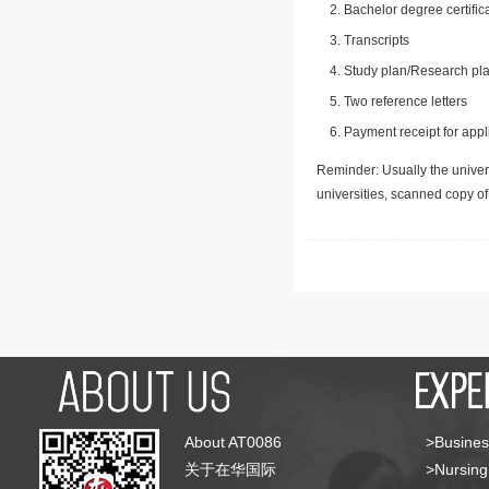
Bachelor degree certific
Transcripts
Study plan/Research pla
Two reference letters
Payment receipt for appl
Reminder: Usually the univers
universities, scanned copy o
About AT0086
>Busines
关于在华国际
>Nursing