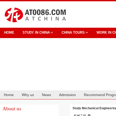
HOME
STUDY IN CHINA
CHINA TOURS
WORK IN C
Home
Why us
News
Admission
Recommend Progr
Cooperation
About us
Study Mechanical Engineering
机械工程