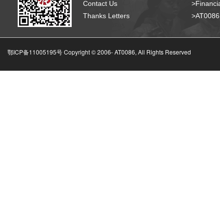
Contact Us
>Financia
Thanks Letters
>AT008
鄂ICP备11005195号 Copyright © 2006-
AT0086, All Rights Reserved