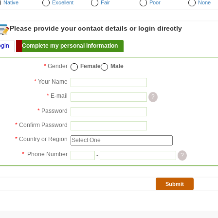
Native
Excellent
Fair
Poor
None
Please provide your contact details or login directly
ogin
Complete my personal information
*
Gender
Female
Male
*
Your Name
*
E-mail
?
*
Password
*
Confirm Password
*
Country or Region
*
Phone Number
-
?
Submit