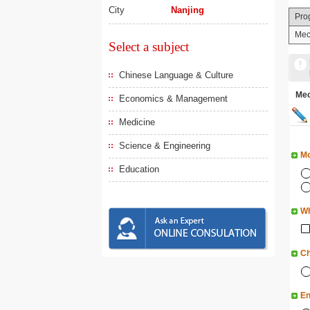
City
Nanjing
Pro
Mec
Select a subject
Chinese Language & Culture
Me
Economics & Management
Medicine
Science & Engineering
Mo
Education
Wh
Ch
En