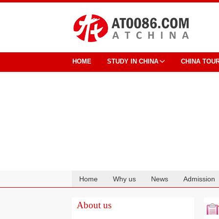
HOME
STUDY IN CHINA
CHINA TOU
Home
Why us
News
Admission
Cooperation
About us