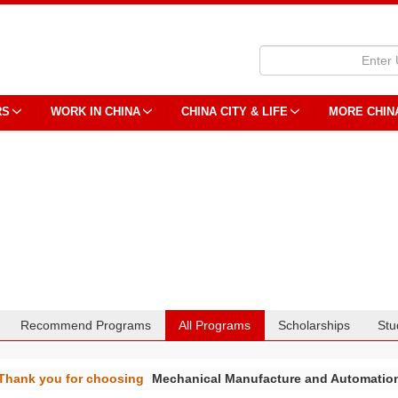
RS
WORK IN CHINA
CHINA CITY & LIFE
MORE CHIN
Recommend Programs
All Programs
Scholarships
Stu
Thank you for choosing
Mechanical Manufacture and Automatio