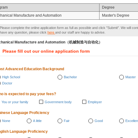
gram
Degree
hanical Manufacture and Automation
Master's Degree
Please complete the online application form as full as possible and click "Submit". We will con
have any question, please click
here
and our staff are happy to advise.
chanical Manufacture and Automation（机械制造与自动化）
Please fill out our online application form
st Advanced Education Background
High School
Bachelor
Master
Doctor
o is expected to pay your fees?
You or your family
Government body
Employer
inese Language Proficiency
None
A little
Fair
Good
Excellen
glish Language Proficiency