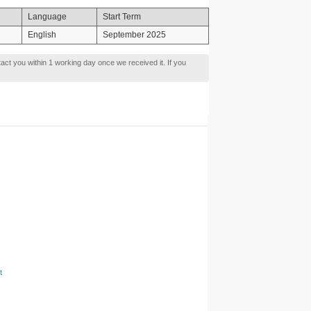
Language
Start Term
English
September 2025
tact you within 1 working day once we received it. If you
t