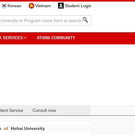
Korean
Vietnam
Student Login
A SERVICES
AT0086 COMMUNITY
dent Service
Consult now
n
of
Hohai University