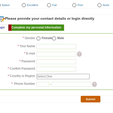
Native
Excellent
Fair
Poor
None
Please provide your contact details or login directly
ogin
Complete my personal information
*
Gender
Female
Male
*
Your Name
*
E-mail
?
*
Password
*
Confirm Password
*
Country or Region
*
Phone Number
-
?
Submit