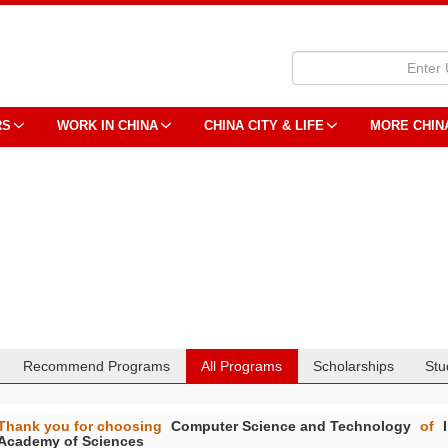
RS
WORK IN CHINA
CHINA CITY & LIFE
MORE CHIN
Recommend Programs
All Programs
Scholarships
Stu
Thank you for choosing
Computer Science and Technology
of
Academy of Sciences