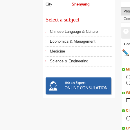
City
Shenyang
Pro
Select a subject
Com
Chinese Language & Culture
Economics & Management
Co
Medicine
Science & Engineering
Mo
Wh
Ch
En