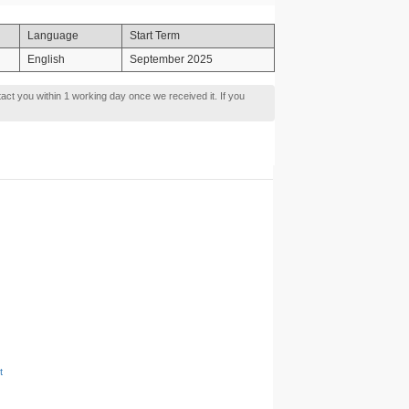
Language
Start Term
English
September 2025
tact you within 1 working day once we received it. If you
t