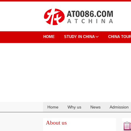
HOME
STUDY IN CHINA
CHINA TOU
Home
Why us
News
Admission
Cooperation
About us