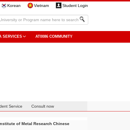
Korean
Vietnam
Student Login
A SERVICES
AT0086 COMMUNITY
dent Service
Consult now
Institute of Metal Research Chinese