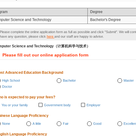
gram
Degree
puter Science and Technology
Bachelor's Degree
Please complete the online application form as full as possible and click "Submit". We will con
have any question, please click
here
and our staff are happy to advise.
mputer Science and Technology（计算机科学与技术）
Please fill out our online application form
st Advanced Education Background
High School
Bachelor
Master
Doctor
o is expected to pay your fees?
You or your family
Government body
Employer
inese Language Proficiency
None
A little
Fair
Good
Excellen
glish Language Proficiency