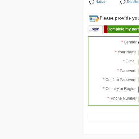
Native
Excellen
Please provide your
Login
Complete my pers
*
Gender
*
Your Name
*
E-mail
*
Password
*
Confirm Password
*
Country or Region
*
Phone Number