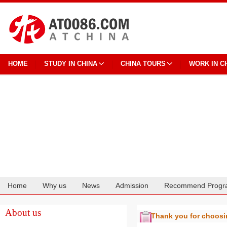
HOME
STUDY IN CHINA
CHINA TOURS
WORK IN C
Home
Why us
News
Admission
Recommend Progr
Cooperation
About us
Thank you for choos