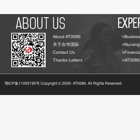
About AT0086
>Busines
关于在华国际
>Nursing
Contact Us
>Financia
Thanks Letters
>AT008
鄂ICP备11005195号 Copyright © 2006-
AT0086, All Rights Reserved