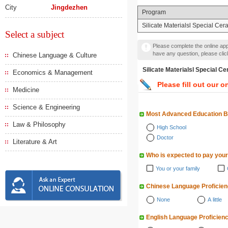
City
Jingdezhen
Program
Silicate Materialsl Special Cer
Select a subject
Please complete the online appl
have any question, please cli
Chinese Language & Culture
Silicate Materialsl Spe
Economics & Management
Please fill out our o
Medicine
Science & Engineering
Most Advanced Education 
Law & Philosophy
High School
Doctor
Literature & Art
Who is expected to pay your
You or your family
Chinese Language Proficie
None
A little
English Language Proficien