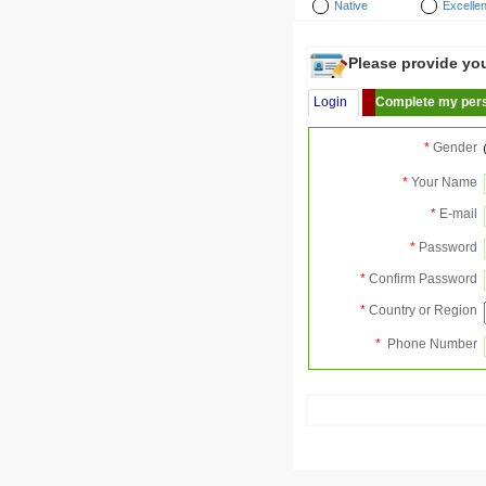
Native
Excellen
Please provide your
Login
Complete my pers
*
Gender
*
Your Name
*
E-mail
*
Password
*
Confirm Password
*
Country or Region
*
Phone Number