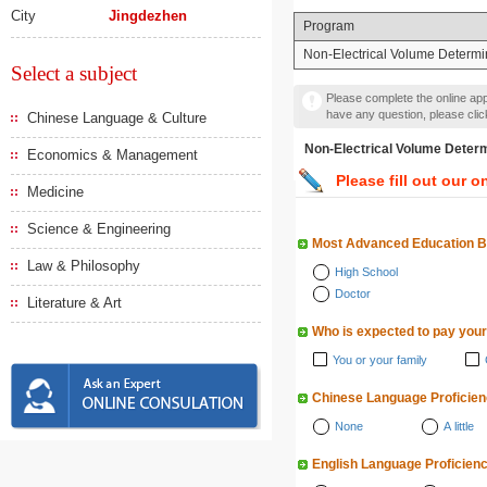
City
Jingdezhen
Program
Non-Electrical Volume Determi
Select a subject
Please complete the online appl
have any question, please cli
Chinese Language & Culture
Non-Electrical Volume D
Economics & Management
Please fill out our o
Medicine
Science & Engineering
Most Advanced Education 
Law & Philosophy
High School
Doctor
Literature & Art
Who is expected to pay your
You or your family
Chinese Language Proficie
None
A little
English Language Proficien