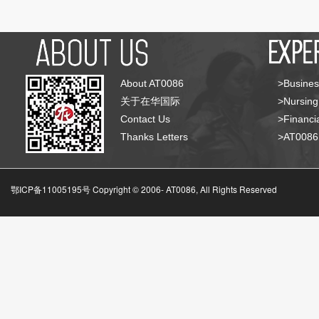
About AT0086
>Busines
关于在华国际
>Nursing
Contact Us
>Financia
Thanks Letters
>AT008
鄂ICP备11005195号 Copyright © 2006-
AT0086, All Rights Reserved