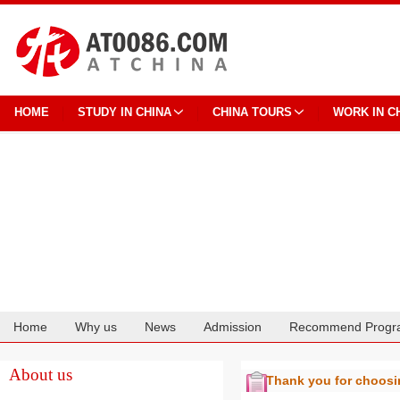
HOME
STUDY IN CHINA
CHINA TOURS
WORK IN C
Home
Why us
News
Admission
Recommend Progr
Cooperation
About us
Thank you for choos