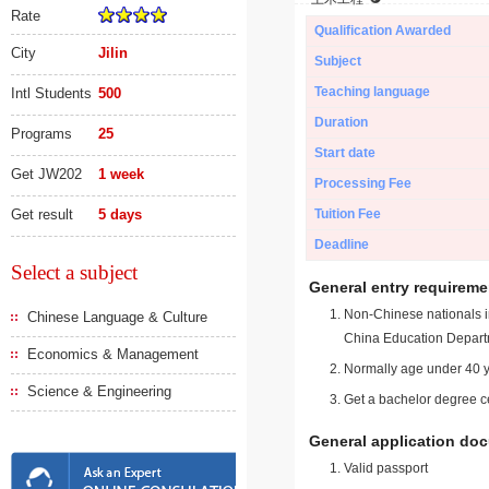
Rate
Qualification Awarded
City
Jilin
Subject
Teaching language
Intl Students
500
Duration
Programs
25
Start date
Get JW202
1 week
Processing Fee
Get result
5 days
Tuition Fee
Deadline
Select a subject
General entry requireme
Non-Chinese nationals in
Chinese Language & Culture
China Education Depart
Economics & Management
Normally age under 40 y
Science & Engineering
Get a bachelor degree ce
General application do
Valid passport