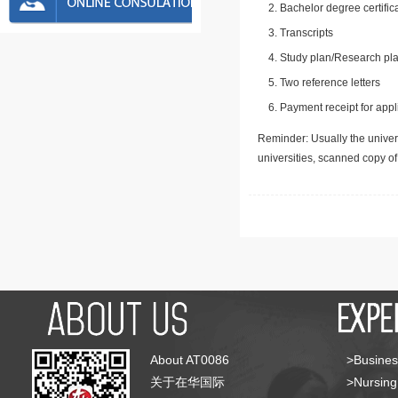
Bachelor degree certific
Transcripts
Study plan/Research pla
Two reference letters
Payment receipt for appl
Reminder: Usually the univers
universities, scanned copy o
About AT0086
>Busines
关于在华国际
>Nursing