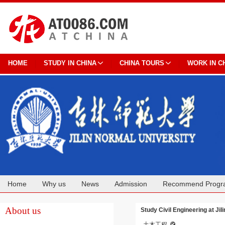
HOME
STUDY IN CHINA
CHINA TOURS
WORK IN C
Home
Why us
News
Admission
Recommend Progr
Cooperation
About us
Study Civil Engineering at Jil
土木工程