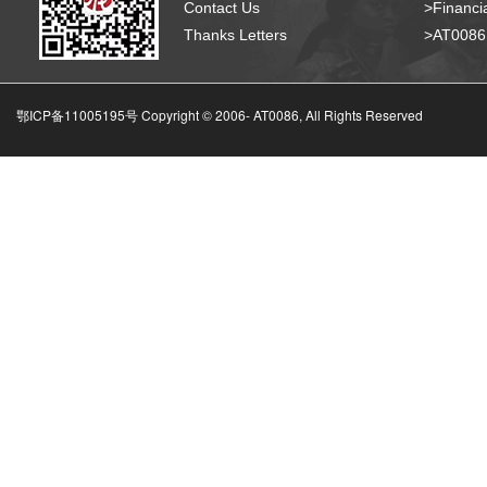
Contact Us
>Financia
Thanks Letters
>AT008
鄂ICP备11005195号 Copyright © 2006-
AT0086, All Rights Reserved