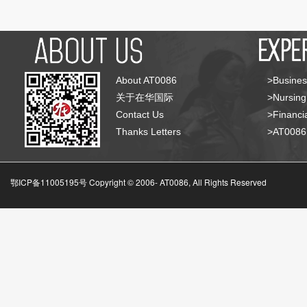
About AT0086
>Busines
关于在华国际
>Nursing
Contact Us
>Financia
Thanks Letters
>AT008
鄂ICP备11005195号 Copyright © 2006-
AT0086, All Rights Reserved