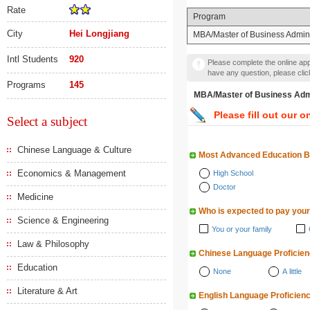
Rate
Program
City
Hei Longjiang
MBA/Master of Business Admini
Intl Students
920
Please complete the online appl
have any question, please cli
Programs
145
MBA/Master of Business A
Please fill out our o
Select a subject
Chinese Language & Culture
Most Advanced Education 
Economics & Management
High School
Doctor
Medicine
Who is expected to pay your
Science & Engineering
You or your family
Law & Philosophy
Chinese Language Proficie
Education
None
A little
Literature & Art
English Language Proficien