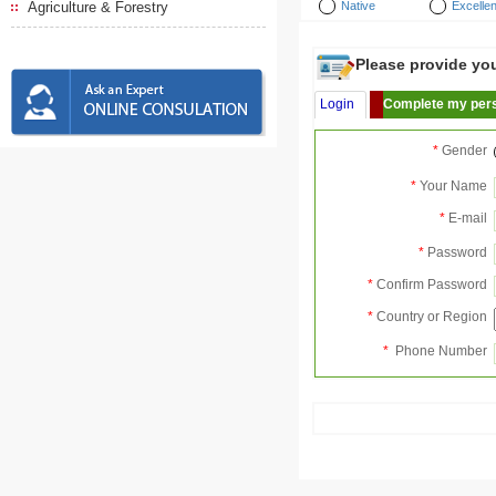
Agriculture & Forestry
Native
Excellen
Please provide your
Login
Complete my pers
*
Gender
*
Your Name
*
E-mail
*
Password
*
Confirm Password
*
Country or Region
*
Phone Number