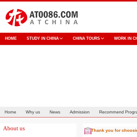
HOME
STUDY IN CHINA
CHINA TOURS
WORK IN C
Home
Why us
News
Admission
Recommend Progr
Cooperation
About us
Thank you for choos