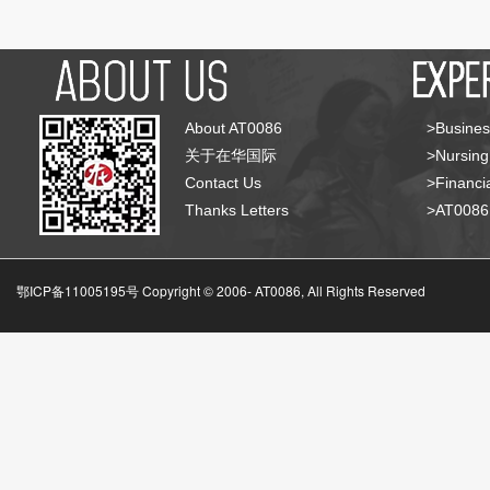
About AT0086
>Busines
关于在华国际
>Nursing
Contact Us
>Financia
Thanks Letters
>AT008
鄂ICP备11005195号 Copyright © 2006-
AT0086, All Rights Reserved