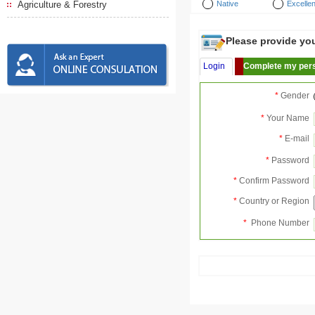
Agriculture & Forestry
Native
Excellen
Please provide your
Login
Complete my pers
*
Gender
*
Your Name
*
E-mail
*
Password
*
Confirm Password
*
Country or Region
*
Phone Number