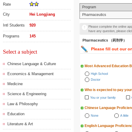
Rate
Program
City
Hei Longjiang
Pharmaceutics
Intl Students
920
Please complete the online appl
have any question, please cli
Programs
145
Pharmaceutics （药剂学）
Please fill out our o
Select a subject
Chinese Language & Culture
Most Advanced Education 
Economics & Management
High School
Doctor
Medicine
Who is expected to pay your
Science & Engineering
You or your family
Law & Philosophy
Chinese Language Proficie
Education
None
A little
Literature & Art
English Language Proficien