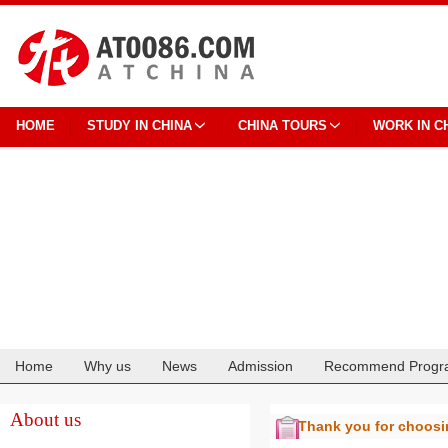
HOME
STUDY IN CHINA
CHINA TOURS
WORK IN C
Home
Why us
News
Admission
Recommend Progr
Cooperation
About us
Thank you for choos