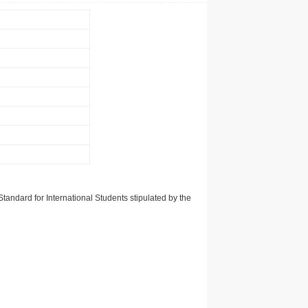
tandard for International Students stipulated by the