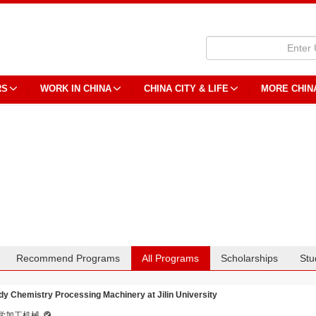
RS
WORK IN CHINA
CHINA CITY & LIFE
MORE CHIN
Recommend Programs
All Programs
Scholarships
Stu
dy Chemistry Processing Machinery at Jilin University
学加工机械