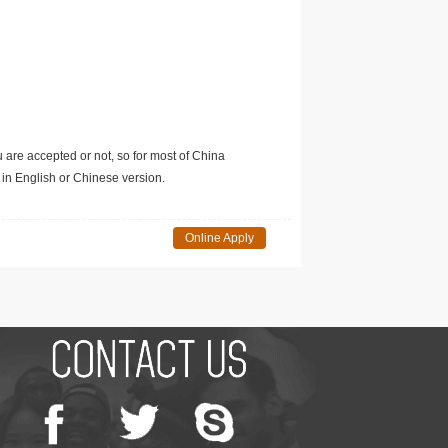
u are accepted or not, so for most of China
in English or Chinese version.
Online Apply