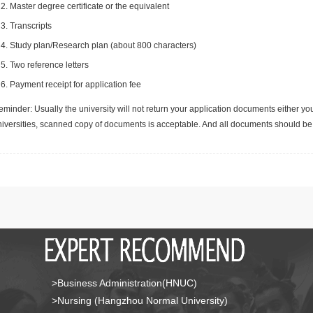
Master degree certificate or the equivalent
Transcripts
Study plan/Research plan (about 800 characters)
Two reference letters
Payment receipt for application fee
minder: Usually the university will not return your application documents either yo
niversities, scanned copy of documents is acceptable. And all documents should be 
>Business Administration(HNUC)
>Nursing (Hangzhou Normal University)