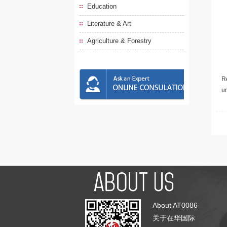
Education
Literature & Art
Agriculture & Forestry
Re
u
About AT0086
关于在华国际