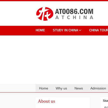
HOME
STUDY IN CHINA
CHINA TOU
Home
Why us
News
Admission
Cooperation
About us
Stu
化