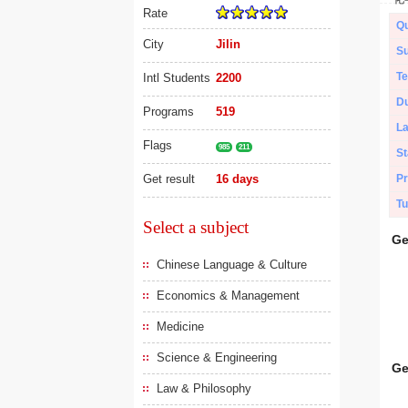
Rate
Qu
City
Jilin
Su
Te
Intl Students
2200
Du
Programs
519
L
Flags
985
211
St
Get result
16 days
Pr
Tu
Select a subject
Ge
Chinese Language & Culture
Economics & Management
Medicine
Science & Engineering
Ge
Law & Philosophy