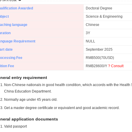
alification Awarded
Doctoral Degree
bject
Science & Engineering
aching language
Chinese
ration
3Y
anguage Requirement
NULL
art date
September 2025
ocessing Fee
RMB500(70USD)
ition Fee
RMB28600/Y
? Consult
neral entry requirement
Non-Chinese nationals in good health condition, which accords with the Health S
China Education Department.
Normally age under 45 years old.
Get a master degree certificate or equivalent and good academic record.
neral application documents
Valid passport