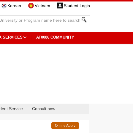
Korean
Vietnam
Student Login
A SERVICES
AT0086 COMMUNITY
dent Service
Consult now
Online Apply