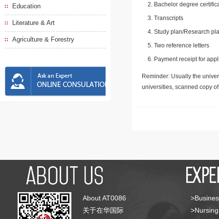
Bachelor degree certific
Education
Transcripts
Literature & Art
Study plan/Research pla
Agriculture & Forestry
Two reference letters
Payment receipt for appl
Reminder: Usually the univers
universities, scanned copy o
About AT0086
>Busines
关于在华国际
>Nursing