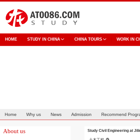
HOME
STUDY IN CHINA
CHINA TOURS
WORK IN C
Home
Why us
News
Admission
Recommend Progr
Cooperation
About us
Study Civil Engineering at Jil
土木工程