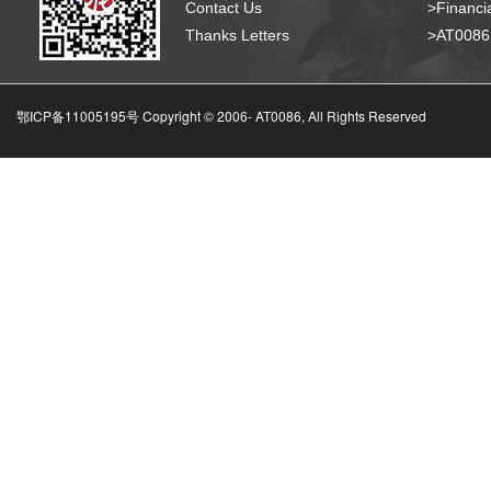
Contact Us
>Financia
Thanks Letters
>AT008
鄂ICP备11005195号 Copyright © 2006-
AT0086, All Rights Reserved