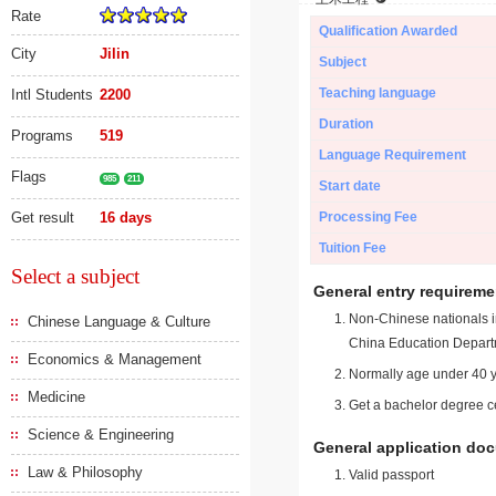
Rate
Qualification Awarded
City
Jilin
Subject
Teaching language
Intl Students
2200
Duration
Programs
519
Language Requirement
Flags
985
211
Start date
Get result
16 days
Processing Fee
Tuition Fee
Select a subject
General entry requireme
Non-Chinese nationals in
Chinese Language & Culture
China Education Depart
Economics & Management
Normally age under 40 y
Medicine
Get a bachelor degree ce
Science & Engineering
General application do
Law & Philosophy
Valid passport