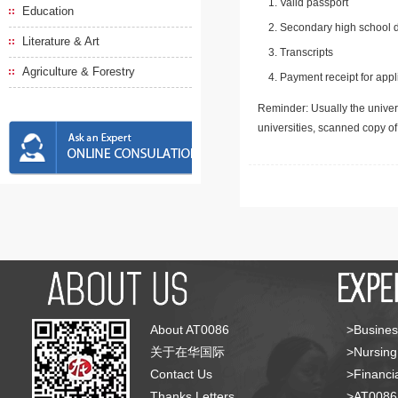
Valid passport
Education
Secondary high school d
Literature & Art
Transcripts
Agriculture & Forestry
Payment receipt for appl
Reminder: Usually the univers
universities, scanned copy o
About AT0086
>Busines
关于在华国际
>Nursing
Contact Us
>Financia
Thanks Letters
>AT008