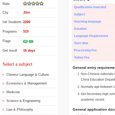
Rate
Qualification Awarded
City
Jilin
Subject
Teaching language
Intl Students
2200
Duration
Programs
519
Language Requirement
Flags
985
211
Start date
Get result
16 days
Processing Fee
Tuition Fee
Select a subject
General entry requireme
Non-Chinese nationals in
Chinese Language & Culture
China Education Depart
Economics & Management
Normally age between 18
Medicine
Get Secondary high schoo
academic record.
Science & Engineering
General application do
Law & Philosophy