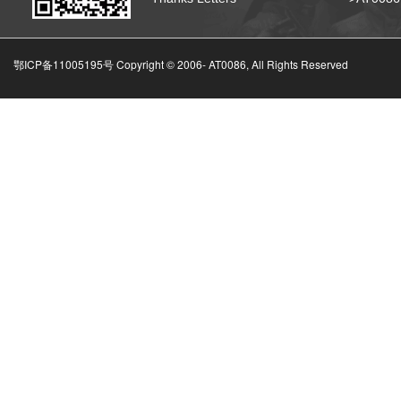
鄂ICP备11005195号 Copyright © 2006-
AT0086, All Rights Reserved