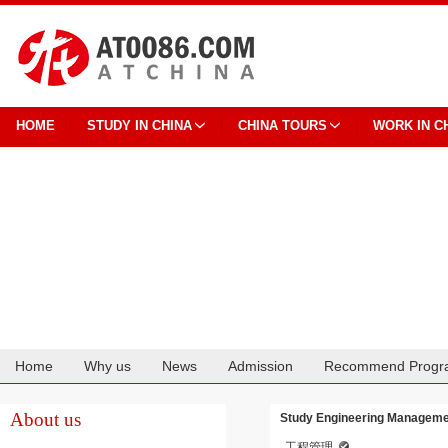
HOME
STUDY IN CHINA
CHINA TOURS
WORK IN C
Home
Why us
News
Admission
Recommend Progr
Cooperation
About us
Study Engineering Management
工程管理