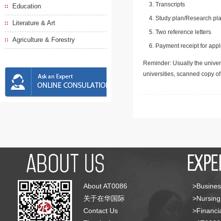
Transcripts
Education
Study plan/Research pla
Literature & Art
Two reference letters
Agriculture & Forestry
Payment receipt for appl
Reminder: Usually the univers
universities, scanned copy o
About AT0086
>Busines
关于在华国际
>Nursing
Contact Us
>Financia