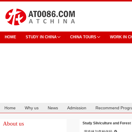
HOME
STUDY IN CHINA
CHINA TOURS
WORK IN C
Home
Why us
News
Admission
Recommend Progr
Cooperation
About us
Study Silviculture and Forest 
营造林与森林保护