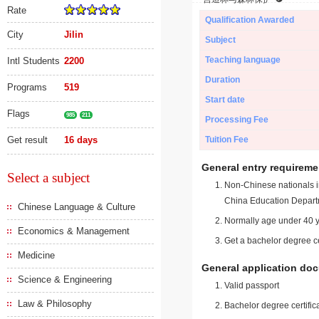
Rate
Qualification Awarded
City
Jilin
Subject
Teaching language
Intl Students
2200
Duration
Programs
519
Start date
Flags
985
211
Processing Fee
Get result
16 days
Tuition Fee
General entry requireme
Select a subject
Non-Chinese nationals in
China Education Depart
Chinese Language & Culture
Normally age under 40 y
Economics & Management
Get a bachelor degree ce
Medicine
General application do
Science & Engineering
Valid passport
Law & Philosophy
Bachelor degree certific