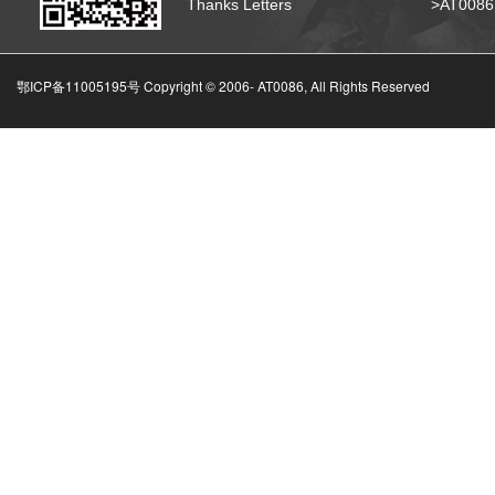
Thanks Letters
>AT008
鄂ICP备11005195号 Copyright © 2006-
AT0086, All Rights Reserved