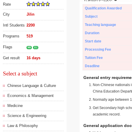
Rate
Qualification Awarded
City
Jilin
Subject
Teaching language
Intl Students
2200
Duration
Programs
519
Start date
Flags
985
211
Processing Fee
Get result
16 days
Tuition Fee
Deadline
Select a subject
General entry requireme
Non-Chinese nationals in
Chinese Language & Culture
China Education Depart
Economics & Management
Normally age between 18
Medicine
Get Secondary high schoo
academic record.
Science & Engineering
General application do
Law & Philosophy