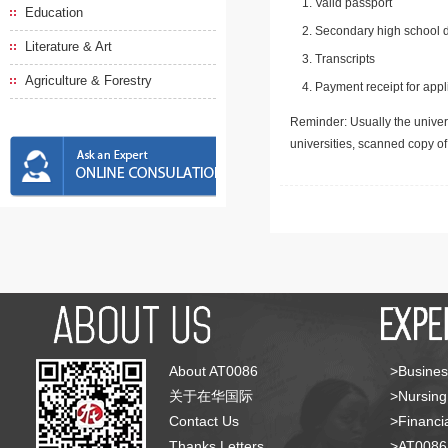
Valid passport
Education
Secondary high school d
Literature & Art
Transcripts
Agriculture & Forestry
Payment receipt for appl
Reminder: Usually the univers
universities, scanned copy o
About AT0086
>Busines
关于在华国际
>Nursing
Contact Us
>Financia
Thanks Letters
>AT008