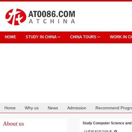
HOME
STUDY IN CHINA
CHINA TOURS
WORK IN C
Home
Why us
News
Admission
Recommend Progr
Cooperation
About us
Study Computer Science and T
计算机科学与技术