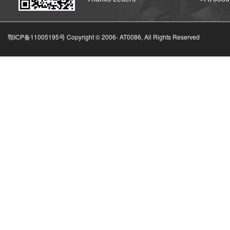
鄂ICP备11005195号 Copyright © 2006-
AT0086, All Rights Reserved