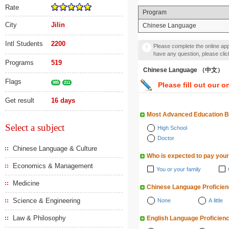
Rate
Program
City
Jilin
Chinese Language
Intl Students
2200
Please complete the online appl
have any question, please cli
Programs
519
Chinese Language （中文）
Flags
985
211
Please fill out our o
Get result
16 days
Most Advanced Education 
Select a subject
High School
Doctor
Chinese Language & Culture
Who is expected to pay your
Economics & Management
You or your family
Medicine
Chinese Language Proficie
Science & Engineering
None
A little
Law & Philosophy
English Language Proficien