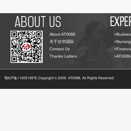
About AT0086
>Busines
关于在华国际
>Nursing
Contact Us
>Financia
Thanks Letters
>AT008
鄂ICP备11005195号 Copyright © 2006-
AT0086, All Rights Reserved