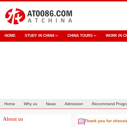
HOME
STUDY IN CHINA
CHINA TOURS
WORK IN C
Home
Why us
News
Admission
Recommend Progr
Cooperation
About us
Thank you for choos