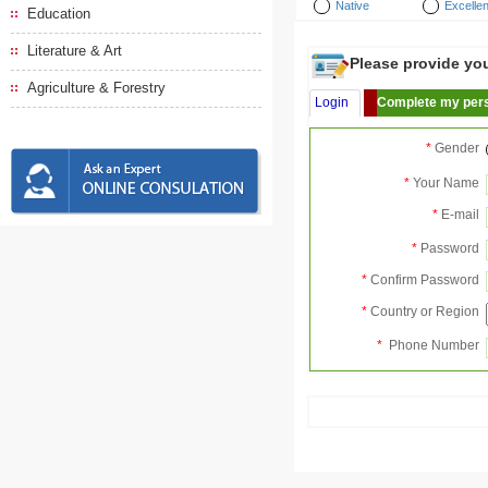
Native
Excellen
Education
Literature & Art
Please provide your
Agriculture & Forestry
Login
Complete my pers
*
Gender
*
Your Name
*
E-mail
*
Password
*
Confirm Password
*
Country or Region
*
Phone Number