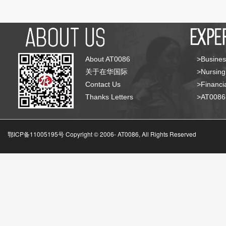
About AT0086
>Busines
关于在华国际
>Nursing
Contact Us
>Financia
Thanks Letters
>AT008
鄂ICP备11005195号 Copyright © 2006-
AT0086, All Rights Reserved