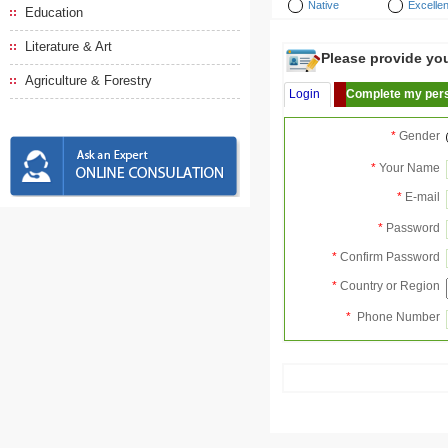
Native
Excellen
Education
Literature & Art
Please provide your
Agriculture & Forestry
Login
Complete my pers
*
Gender
*
Your Name
*
E-mail
*
Password
*
Confirm Password
*
Country or Region
*
Phone Number