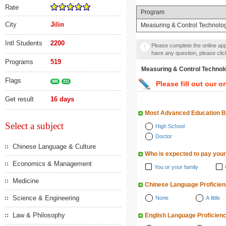
Rate
Program
City
Jilin
Measuring & Control Technolog
Intl Students
2200
Please complete the online appl
have any question, please cli
Programs
519
Measuring & Control Tec
Flags
985
211
Please fill out our o
Get result
16 days
Most Advanced Education 
Select a subject
High School
Doctor
Chinese Language & Culture
Who is expected to pay your
Economics & Management
You or your family
Medicine
Chinese Language Proficie
Science & Engineering
None
A little
Law & Philosophy
English Language Proficien