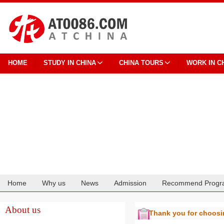
HOME
STUDY IN CHINA
CHINA TOURS
WORK IN C
Home
Why us
News
Admission
Recommend Progr
Cooperation
About us
Thank you for choos