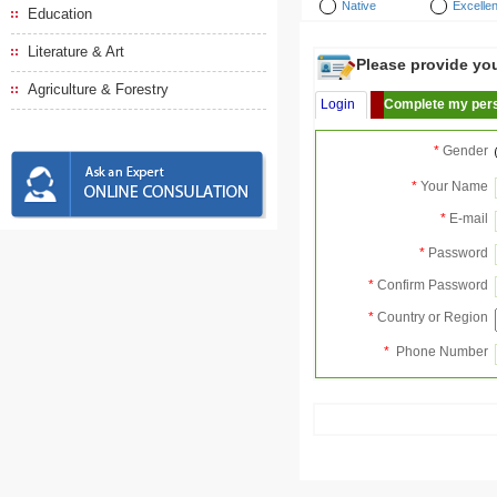
Native
Excellen
Education
Literature & Art
Please provide your
Agriculture & Forestry
Login
Complete my pers
*
Gender
*
Your Name
*
E-mail
*
Password
*
Confirm Password
*
Country or Region
*
Phone Number