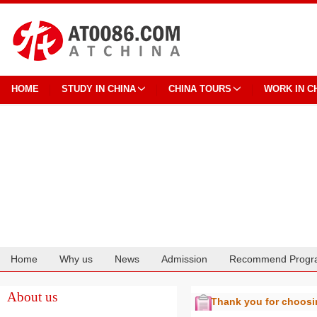
HOME
STUDY IN CHINA
CHINA TOURS
WORK IN C
Home
Why us
News
Admission
Recommend Progr
Cooperation
About us
Thank you for choos