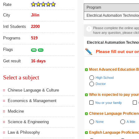
Rate
Program
City
Jilin
Electrical Automation Technolo
Intl Students
2200
Please complete the online appl
have any question, please cli
Programs
519
Electrical Automation T
Flags
985
211
Please fill out our o
Get result
16 days
Most Advanced Education 
Select a subject
High School
Doctor
Chinese Language & Culture
Who is expected to pay your
Economics & Management
You or your family
Medicine
Chinese Language Proficie
Science & Engineering
None
A little
Law & Philosophy
English Language Proficien