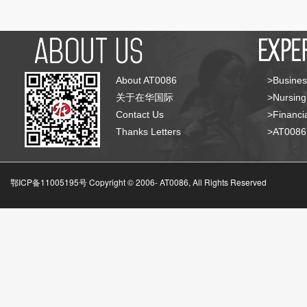
About AT0086
>Busines
关于在华国际
>Nursing
Contact Us
>Financia
Thanks Letters
>AT008
鄂ICP备11005195号 Copyright © 2006-
AT0086, All Rights Reserved