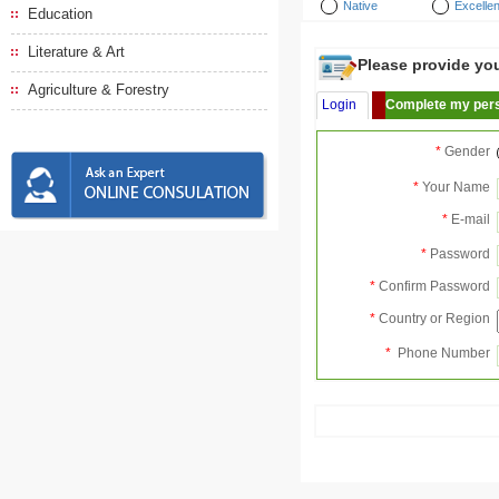
Native
Excellen
Education
Literature & Art
Please provide your
Agriculture & Forestry
Login
Complete my pers
*
Gender
*
Your Name
*
E-mail
*
Password
*
Confirm Password
*
Country or Region
*
Phone Number