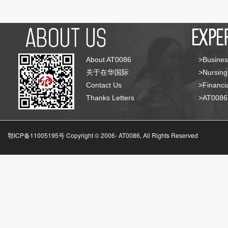
About AT0086
>Busines
关于在华国际
>Nursing
Contact Us
>Financia
Thanks Letters
>AT008
鄂ICP备11005195号 Copyright © 2006-
AT0086, All Rights Reserved