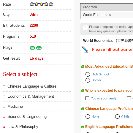
Rate
Program
City
Jilin
World Economics
Intl Students
2200
Please complete the online appl
have any question, please cli
Programs
519
World Economics （世界经
Flags
985
211
Please fill out our o
Get result
16 days
Most Advanced Education 
Select a subject
High School
Doctor
Chinese Language & Culture
Who is expected to pay your
Economics & Management
You or your family
Medicine
Chinese Language Proficie
Science & Engineering
None
A little
Law & Philosophy
English Language Proficien