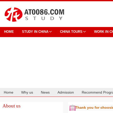
HOME
STUDY IN CHINA
CHINA TOURS
WORK IN C
Home
Why us
News
Admission
Recommend Progr
Cooperation
About us
Thank you for choos