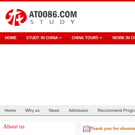
HOME
STUDY IN CHINA
CHINA TOURS
WORK IN C
Home
Why us
News
Admission
Recommend Progr
Cooperation
About us
Thank you for choos