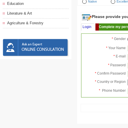
Native
Excellen
Education
Literature & Art
Please provide your
Agriculture & Forestry
Login
Complete my pers
*
Gender
*
Your Name
*
E-mail
*
Password
*
Confirm Password
*
Country or Region
*
Phone Number