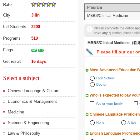
Rate
Program
City
Jilin
MBBS/Clinical Medicine
Intl Students
2200
Please complete the online appl
have any question, please cli
Programs
519
MBBS/Clinical Medicine
Flags
985
211
Please fill out our o
Get result
16 days
Most Advanced Education 
Select a subject
High School
Doctor
Chinese Language & Culture
Who is expected to pay your
Economics & Management
You or your family
Medicine
Chinese Language Proficie
Science & Engineering
None
A little
Law & Philosophy
English Language Proficien