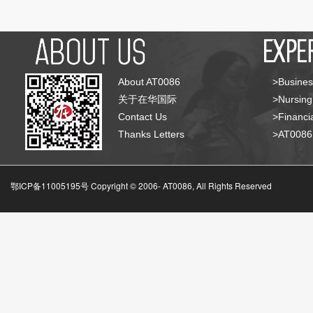
About AT0086
>Busines
关于在华国际
>Nursing
Contact Us
>Financia
Thanks Letters
>AT008
鄂ICP备11005195号 Copyright © 2006-
AT0086, All Rights Reserved