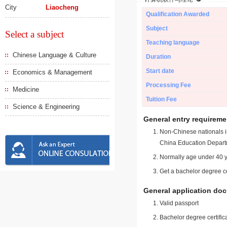
City
Liaocheng
Qualification Awarded
Subject
Select a subject
Teaching language
Chinese Language & Culture
Duration
Start date
Economics & Management
Processing Fee
Medicine
Tuition Fee
Science & Engineering
General entry requireme
Non-Chinese nationals in
China Education Depart
Normally age under 40 y
Get a bachelor degree ce
General application do
Valid passport
Bachelor degree certific