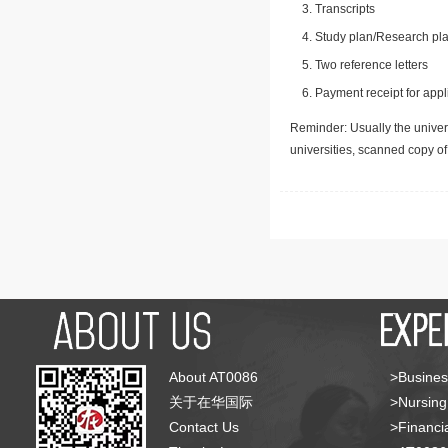
Transcripts
Study plan/Research pla
Two reference letters
Payment receipt for appl
Reminder: Usually the univers
universities, scanned copy o
About AT0086
>Busines
关于在华国际
>Nursing
Contact Us
>Financia