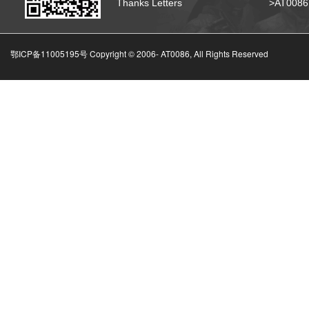
Thanks Letters
>AT008
鄂ICP备11005195号 Copyright © 2006-
AT0086, All Rights Reserved