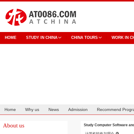
HOME
STUDY IN CHINA
CHINA TOURS
WORK IN C
Home
Why us
News
Admission
Recommend Progr
Cooperation
About us
Study Computer Software and
计算机软件与理论