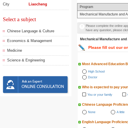
City
Liaocheng
Program
Mechanical Manufacture and A
Select a subject
Please complete the online appl
have any question, please cli
Chinese Language & Culture
Mechanical Manufacture
Economics & Management
Please fill out our o
Medicine
Science & Engineering
Most Advanced Education 
High School
Doctor
Who is expected to pay your
You or your family
Chinese Language Proficie
None
A little
English Language Proficien