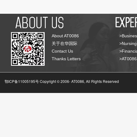
About AT0086
>Busines
关于在华国际
>Nursing
Contact Us
>Financia
Thanks Letters
>AT008
鄂ICP备11005195号 Copyright © 2006-
AT0086, All Rights Reserved