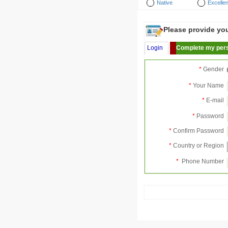
Native
Excellen
Please provide your
Login
Complete my pers
*
Gender
*
Your Name
*
E-mail
*
Password
*
Confirm Password
*
Country or Region
*
Phone Number