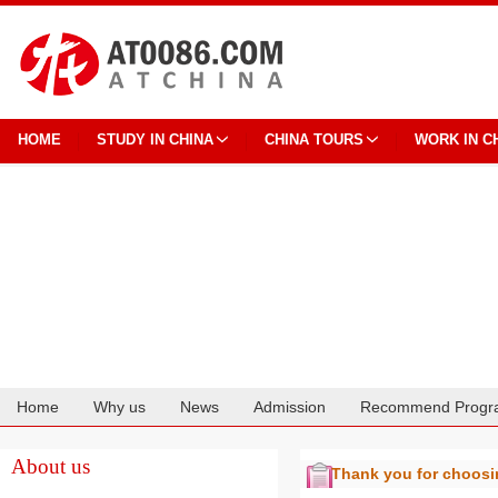
HOME
STUDY IN CHINA
CHINA TOURS
WORK IN C
Home
Why us
News
Admission
Recommend Progr
Cooperation
About us
Thank you for choos