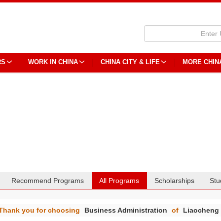
RS
WORK IN CHINA
CHINA CITY & LIFE
MORE CHIN
Recommend Programs
All Programs
Scholarships
Stu
Thank you for choosing
Business Administration
of
Liaocheng 