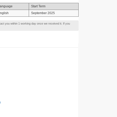
anguage
Start Term
nglish
September 2025
tact you within 1 working day once we received it. If you
t