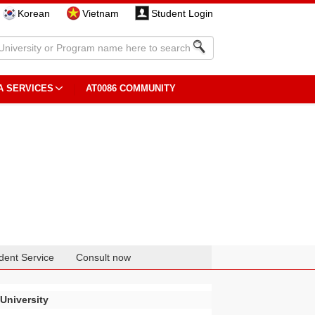
Korean
Vietnam
Student Login
A SERVICES
AT0086 COMMUNITY
dent Service
Consult now
University