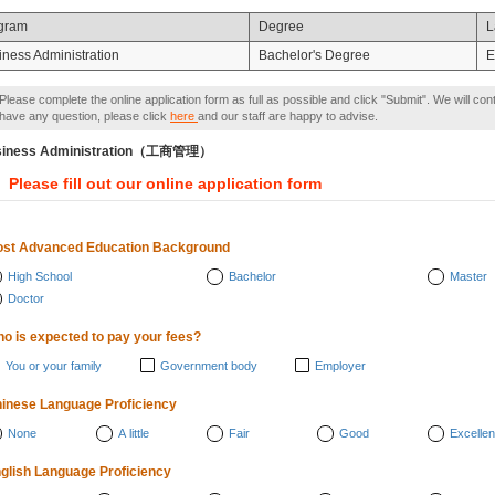
gram
Degree
L
iness Administration
Bachelor's Degree
E
Please complete the online application form as full as possible and click "Submit". We will con
have any question, please click
here
and our staff are happy to advise.
siness Administration（工商管理）
Please fill out our online application form
st Advanced Education Background
High School
Bachelor
Master
Doctor
o is expected to pay your fees?
You or your family
Government body
Employer
inese Language Proficiency
None
A little
Fair
Good
Excellen
glish Language Proficiency