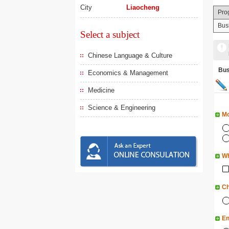
City
Liaocheng
Pro
Bus
Select a subject
Chinese Language & Culture
Bu
Economics & Management
Medicine
Science & Engineering
Mo
Wh
Ch
En