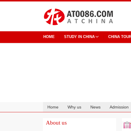
HOME
STUDY IN CHINA
CHINA TOU
Home
Why us
News
Admission
Cooperation
About us