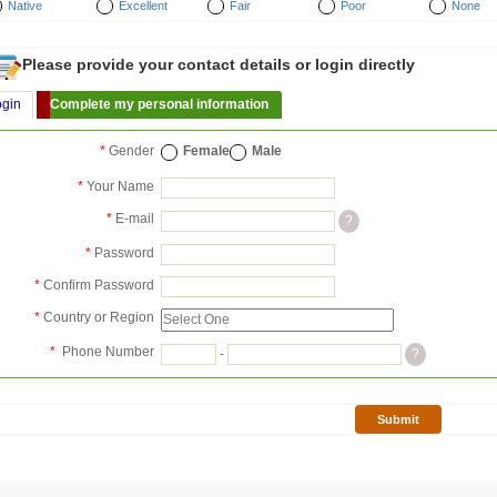
Native
Excellent
Fair
Poor
None
Please provide your contact details or login directly
ogin
Complete my personal information
*
Gender
Female
Male
*
Your Name
*
E-mail
?
*
Password
*
Confirm Password
*
Country or Region
*
Phone Number
-
?
Submit