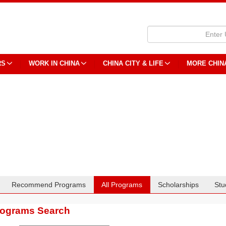
RS
WORK IN CHINA
CHINA CITY & LIFE
MORE CHIN
Recommend Programs
All Programs
Scholarships
Stu
rograms Search