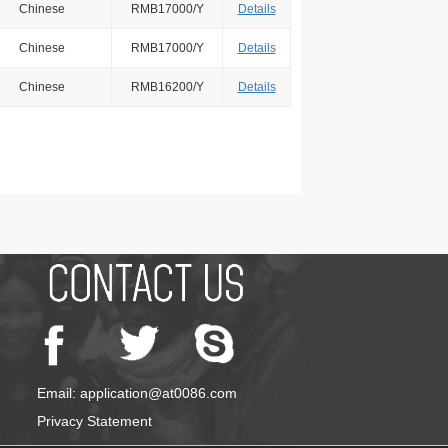
Chinese
RMB17000/Y
Details
Chinese
RMB17000/Y
Details
Chinese
RMB16200/Y
Details
Email: application@at0086.com
Privacy Statement