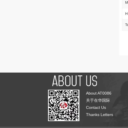
M
H
T
About AT0086
关于在华国际
Contact Us
Thanks Letters