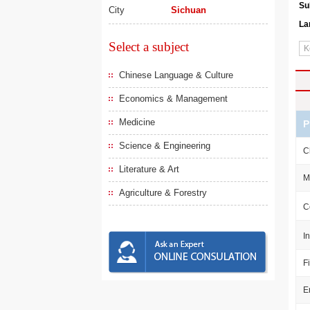
Su
City
Sichuan
La
Select a subject
Chinese Language & Culture
Economics & Management
Medicine
P
Science & Engineering
C
Literature & Art
M
Agriculture & Forestry
C
I
F
E