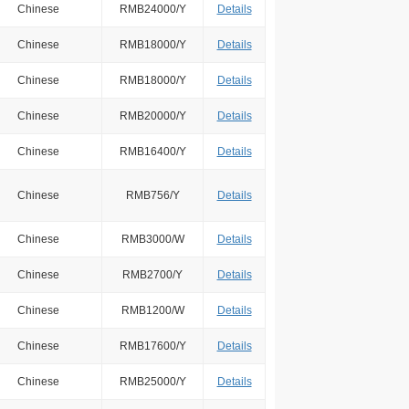
Chinese
RMB24000/Y
Details
Chinese
RMB18000/Y
Details
Chinese
RMB18000/Y
Details
Chinese
RMB20000/Y
Details
Chinese
RMB16400/Y
Details
Chinese
RMB756/Y
Details
Chinese
RMB3000/W
Details
Chinese
RMB2700/Y
Details
Chinese
RMB1200/W
Details
Chinese
RMB17600/Y
Details
Chinese
RMB25000/Y
Details