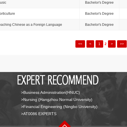
usic
Bachelor's Degree
orticulture
Bachelor's Degree
eaching Chinese as a Foreign Language
Bachelor's Degree
<<
<
1
2
>
>>
>Business Administration(HNUC)
>Nursing (Hangzhou Normal University)
>Financial Engineering (Ningbo University)
>AT0086 EXPERTS