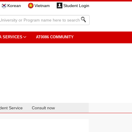
Korean
Vietnam
Student Login
A SERVICES
AT0086 COMMUNITY
dent Service
Consult now