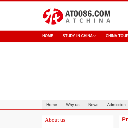
HOME
STUDY IN CHINA
CHINA TOU
Home
Why us
News
Admission
Cooperation
P
About us