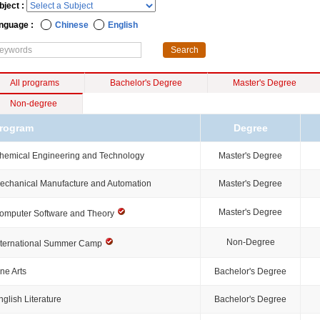
bject :
nguage :
Chinese
English
All programs
Bachelor's Degree
Master's Degree
Non-degree
rogram
Degree
hemical Engineering and Technology
Master's Degree
echanical Manufacture and Automation
Master's Degree
Master's Degree
omputer Software and Theory
Non-Degree
nternational Summer Camp
ine Arts
Bachelor's Degree
nglish Literature
Bachelor's Degree