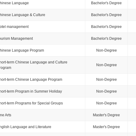
hinese Language
Bachelor's Degree
hinese Language & Culture
Bachelor's Degree
otel management
Bachelor's Degree
ourism Management
Bachelor's Degree
hinese Language Program
Non-Degree
hort-term Chinese Language and Culture
Non-Degree
rogram
hort-term Chinese Language Program
Non-Degree
hort-term Program in Summer Holiday
Non-Degree
hort-term Programs for Special Groups
Non-Degree
ine Arts
Master's Degree
nglish Language and Literature
Master's Degree