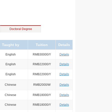
Doctoral Degree
Taught by
Tuition
Details
English
RMB30000/Y
Details
English
RMB22000/Y
Details
English
RMB22000/Y
Details
Chinese
RMB2000/W
Details
Chinese
RMB18000/Y
Details
Chinese
RMB18000/Y
Details