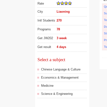
Rate
Qu
City
Liaoning
Su
Te
Intl Students
270
Du
Programs
78
St
Get JW202
3 week
Pr
Get result
4 days
Tu
Select a subject
Chinese Language & Culture
Economics & Management
Medicine
Science & Engineering