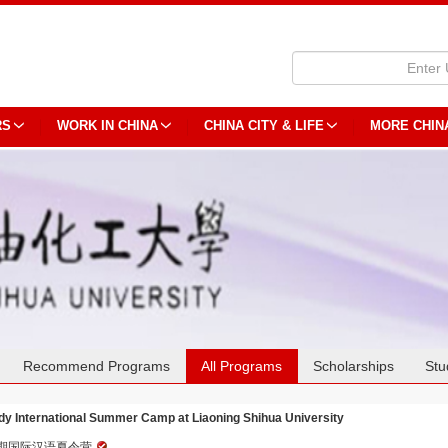
RS
WORK IN CHINA
CHINA CITY & LIFE
MORE CHIN
Recommend Programs
All Programs
Scholarships
Stu
dy International Summer Camp at Liaoning Shihua University
期国际汉语夏令营