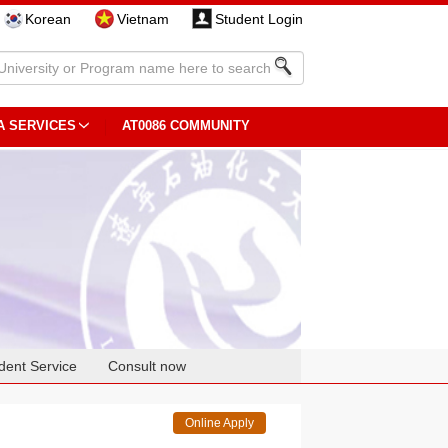
Korean
Vietnam
Student Login
A SERVICES
AT0086 COMMUNITY
dent Service
Consult now
Online Apply