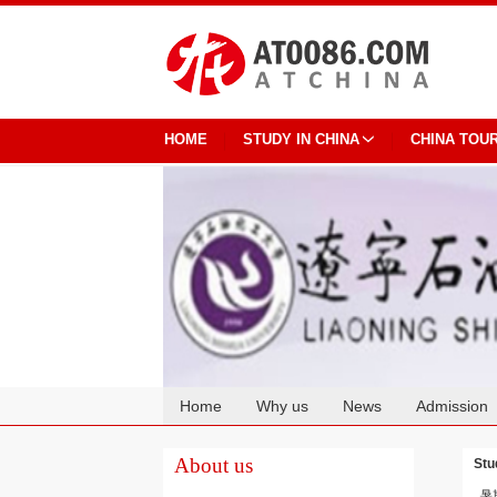
HOME
STUDY IN CHINA
CHINA TOU
Home
Why us
News
Admission
Cooperation
About us
Stu
暑