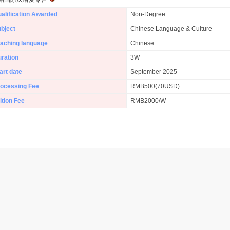
alification Awarded
Non-Degree
bject
Chinese Language & Culture
aching language
Chinese
ration
3W
art date
September 2025
ocessing Fee
RMB500(70USD)
ition Fee
RMB2000/W