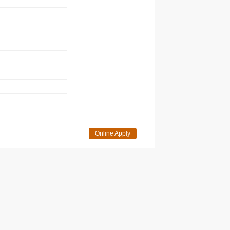
Online Apply