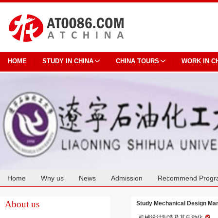
HOME
STUDY IN CHINA
CHINA TOURS
WORK IN C
Home
Why us
News
Admission
Recommend Progr
Cooperation
About us
Study Mechanical Design Manu
机械设计制造及其自动化