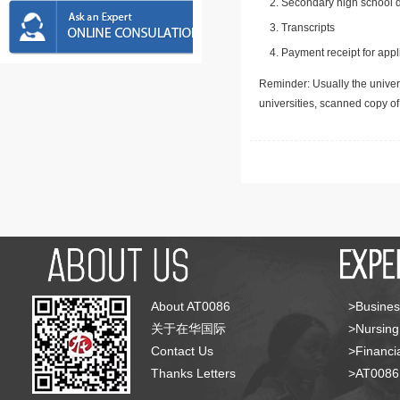
Secondary high school d
Transcripts
Payment receipt for appl
Reminder: Usually the univers
universities, scanned copy o
About AT0086
>Busines
关于在华国际
>Nursing
Contact Us
>Financia
Thanks Letters
>AT008