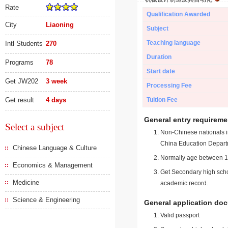
Rate
Qualification Awarded
City
Liaoning
Subject
Teaching language
Intl Students
270
Duration
Programs
78
Start date
Get JW202
3 week
Processing Fee
Get result
4 days
Tuition Fee
General entry requireme
Select a subject
Non-Chinese nationals in
China Education Depart
Chinese Language & Culture
Normally age between 18
Economics & Management
Get Secondary high schoo
Medicine
academic record.
Science & Engineering
General application do
Valid passport