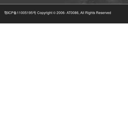
鄂ICP备11005195号 Copyright © 2006-
AT0086, All Rights Reserved