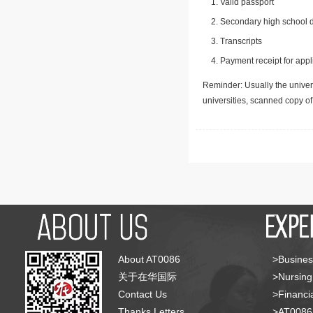
Valid passport
Secondary high school d
Transcripts
Payment receipt for appl
Reminder: Usually the univers
universities, scanned copy o
About AT0086
>Busines
关于在华国际
>Nursing
Contact Us
>Financia
Thanks Letters
>AT008