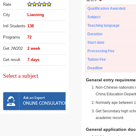
Rate
Qualification Awarded
City
Liaoning
Subject
Teaching language
Intl Students
138
Duration
Programs
72
Start date
Get JW202
2 week
Processing Fee
Get result
7 days
Tuition Fee
Deadline
Select a subject
General entry requireme
Non-Chinese nationals in
China Education Depart
Normally age between 18
Get Secondary high schoo
academic record.
General application do