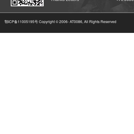
鄂ICP备11005195号 Copyright © 2006-
AT0086, All Rights Reserved