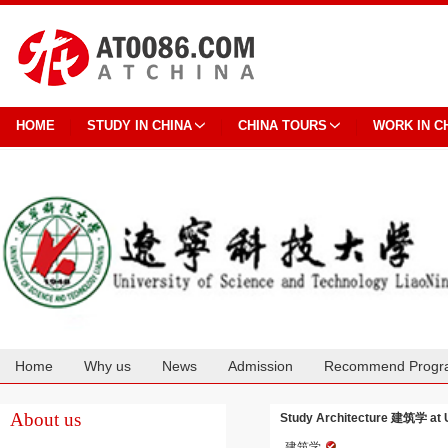
HOME
STUDY IN CHINA
CHINA TOURS
WORK IN C
Home
Why us
News
Admission
Recommend Progr
Cooperation
About us
Study Architecture 建筑学 at U
建筑学