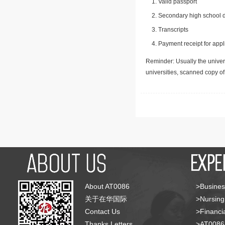
Valid passport
Secondary high school d
Transcripts
Payment receipt for appl
Reminder: Usually the univers
universities, scanned copy o
About AT0086
>Busines
关于在华国际
>Nursing
Contact Us
>Financia
Thanks Letters
>AT008