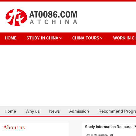
HOME
STUDY IN CHINA
CHINA TOURS
WORK IN C
Home
Why us
News
Admission
Recommend Progr
Cooperation
About us
Study Information Resource 
信息资源管理