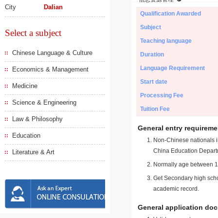
City
Dalian
Qualification Awarded
Subject
Select a subject
Teaching language
Chinese Language & Culture
Duration
Language Requirement
Economics & Management
Start date
Medicine
Processing Fee
Science & Engineering
Tuition Fee
Law & Philosophy
General entry requireme
Education
Non-Chinese nationals in
China Education Depart
Literature & Art
Normally age between 18
Get Secondary high schoo
academic record.
General application do