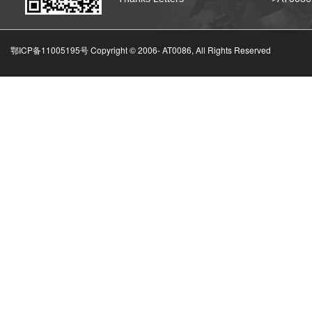
鄂ICP备11005195号 Copyright © 2006-
AT0086, All Rights Reserved