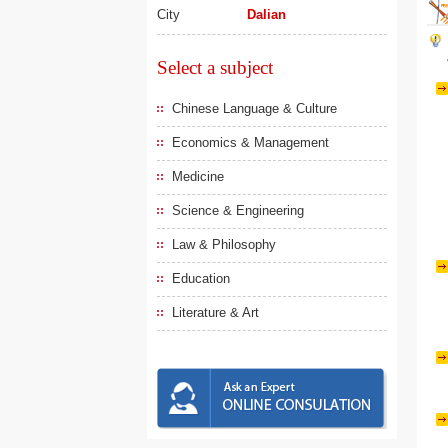
City
Dalian
Select a subject
Chinese Language & Culture
Economics & Management
Medicine
Science & Engineering
Law & Philosophy
Education
Literature & Art