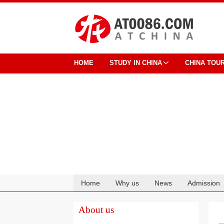
HOME
STUDY IN CHINA
CHINA TOU
Home
Why us
News
Admission
Cooperation
About us