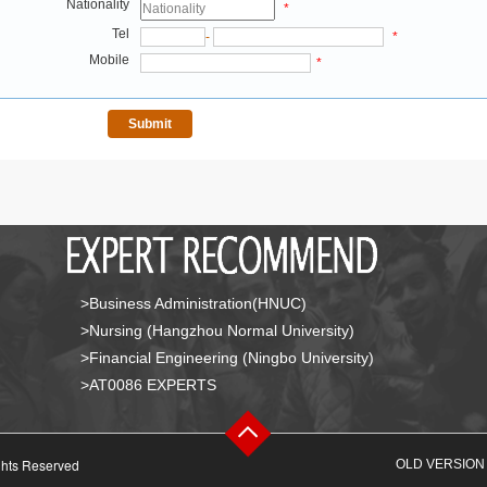
Nationality
*
Tel
-
*
Mobile
*
>Business Administration(HNUC)
>Nursing (Hangzhou Normal University)
>Financial Engineering (Ningbo University)
>AT0086 EXPERTS
ghts Reserved
OLD VERSION