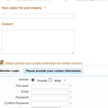
Your subject for your enquiry
:
*
Content
:
Please provide your contact information for further services.
Member Login
Please provide your contact information
Gender
Female
Male
*
Full name
*
Email
*
Password
*
Confirm Password
*