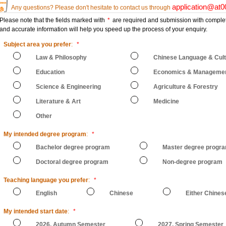
application@at
Any questions? Please don't hesitate to contact us through
Please note that the fields marked with
*
are required and submission with comple
and accurate information will help you speed up the process of your enquiry.
Subject area you prefer
:
*
Law & Philosophy
Chinese Language & Cul
Education
Economics & Manageme
Science & Engineering
Agriculture & Forestry
Literature & Art
Medicine
Other
My intended degree program
:
*
Bachelor degree program
Master degree progr
Doctoral degree program
Non-degree program
Teaching language you prefer
:
*
English
Chinese
Either Chines
My intended start date
:
*
2026, Autumn Semester
2027, Spring Semester