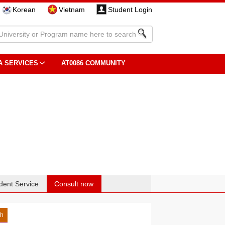
Korean
Vietnam
Student Login
A SERVICES
AT0086 COMMUNITY
dent Service
Consult now
sh