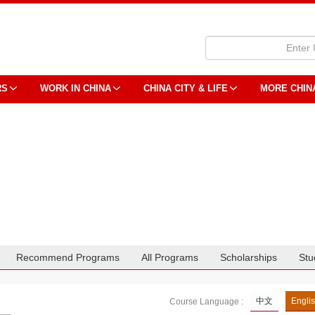
RS
WORK IN CHINA
CHINA CITY & LIFE
MORE CHIN
Recommend Programs
All Programs
Scholarships
Stu
中文
Engli
Course Language :