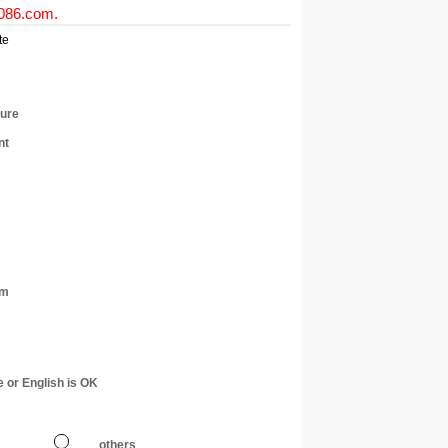
0086.com
.
te
ture
nt
am
e or English is OK
others