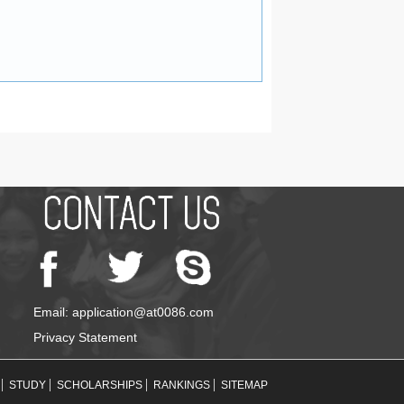
Email: application@at0086.com
Privacy Statement
STUDY
SCHOLARSHIPS
RANKINGS
SITEMAP