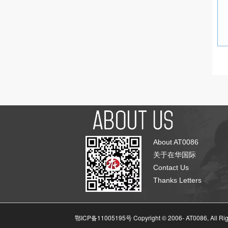
About AT0086
关于在华国际
Contact Us
Thanks Letters
鄂ICP备11005195号 Copyright © 2006-
AT0086, All Ri