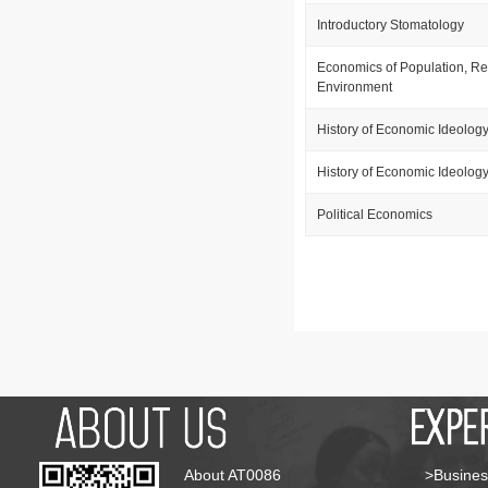
Introductory Stomatology
Economics of Population, R
Environment
History of Economic Ideolog
History of Economic Ideolog
Political Economics
About AT0086
>Busines