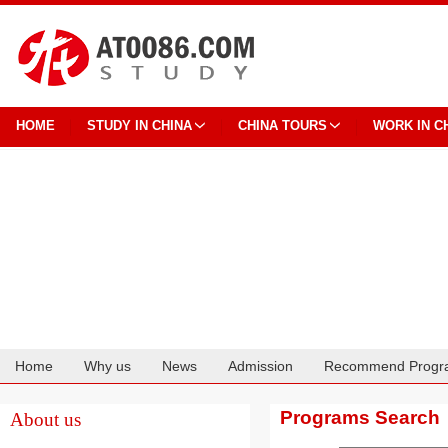
HOME
STUDY IN CHINA
CHINA TOURS
WORK IN C
Home
Why us
News
Admission
Recommend Progr
Cooperation
Programs Search
About us