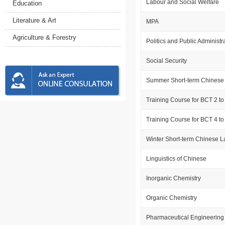
Labour and Social Welfare
Education
Literature & Art
MPA
Agriculture & Forestry
Politics and Public Administr
Social Security
Summer Short-term Chinese
Training Course for BCT 2 to
Training Course for BCT 4 to
Winter Short-term Chinese 
Linguistics of Chinese
Inorganic Chemistry
Organic Chemistry
Pharmaceutical Engineering