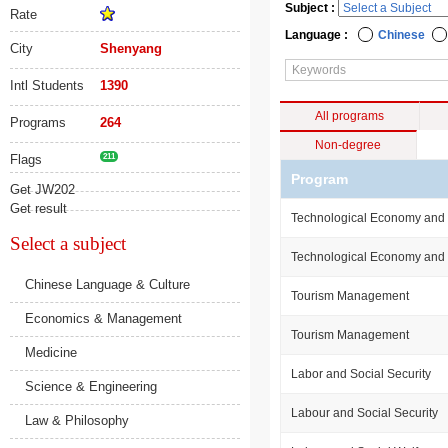
Subject :
Rate
Language :
Chinese
City
Shenyang
Intl Students
1390
All programs
Programs
264
Non-degree
Flags
211
Program
Get JW202
Get result
Technological Economy an
Select a subject
Technological Economy an
Chinese Language & Culture
Tourism Management
Economics & Management
Tourism Management
Medicine
Labor and Social Security
Science & Engineering
Labour and Social Security
Law & Philosophy