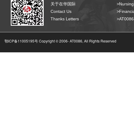
关于在华国际
>Nursing
Contact Us
>Financia
Thanks Letters
>AT008
鄂ICP备11005195号 Copyright © 2006-
AT0086, All Rights Reserved