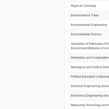
Physical Chemistry
Environment & Trade
Environmental Engineering
Environmental Science
Simulation of Fabrication P
Environment Behavior of Com
Information and Computation
Ideological and Political Edu
Political Education of Ideolo
Electrical Engineering and 
Electronics Engineering and
Measuring Technology and A