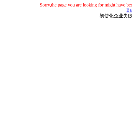
Sorry,the page you are looking for might have be
Ba
初使化企业失败