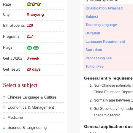
Rate
Qualification Awarded
City
Xianyang
Subject
Teaching language
Intl Students
120
Duration
Programs
217
Language Requirement
Flags
985
211
Start date
Get JW202
3 week
Processing Fee
Tuition Fee
Get result
20 days
General entry requireme
Select a subject
Non-Chinese nationals in
China Education Depart
Chinese Language & Culture
Normally age between 18
Economics & Management
Get Secondary high schoo
academic record.
Medicine
General application do
Science & Engineering