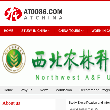
HOME
STUDY IN CHINA
CHINA TOURS
WORK IN C
Home
Why us
News
Admission
Recommend Progr
Cooperation
About us
Study Electrification and Inf
电气化和信息工程