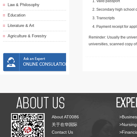
Valid passport
Law & Philosophy
Secondary high school d
Education
Transcripts
Literature & Art
Payment receipt for appl
Agriculture & Forestry
Reminder: Usually the univers
universities, scanned copy o
About AT0086
>Busines
关于在华国际
>Nursing
Contact Us
>Financia