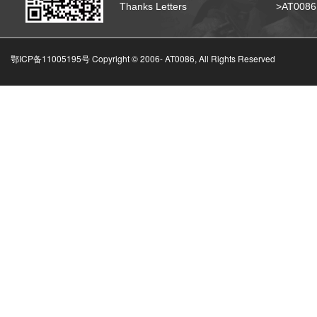
Thanks Letters
>AT008
鄂ICP备11005195号 Copyright © 2006-
AT0086, All Rights Reserved