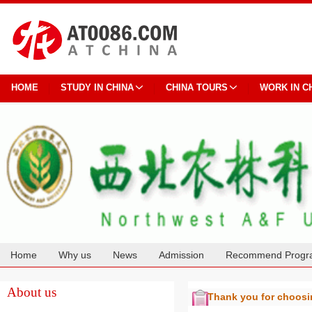
HOME
STUDY IN CHINA
CHINA TOURS
WORK IN C
Home
Why us
News
Admission
Recommend Progr
Cooperation
About us
Thank you for choos