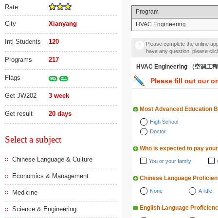
Rate
Program
City
Xianyang
HVAC Engineering
Intl Students
120
Please complete the online appl
have any question, please cli
Programs
217
HVAC Engineering （空调工
Flags
985
211
Please fill out our o
Get JW202
3 week
Most Advanced Education 
Get result
20 days
High School
Doctor
Select a subject
Who is expected to pay your
Chinese Language & Culture
You or your family
Economics & Management
Chinese Language Proficie
None
A little
Medicine
English Language Proficien
Science & Engineering