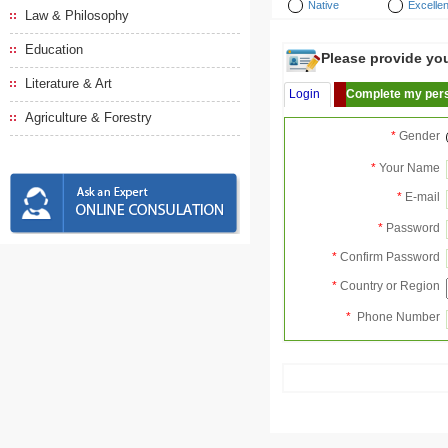
Native
Excellen
Law & Philosophy
Education
Please provide your
Literature & Art
Login
Complete my pers
Agriculture & Forestry
*
Gender
*
Your Name
*
E-mail
*
Password
*
Confirm Password
*
Country or Region
*
Phone Number