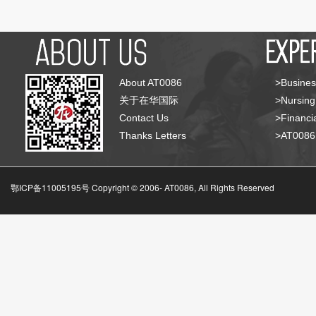
About AT0086
>Busines
关于在华国际
>Nursing
Contact Us
>Financia
Thanks Letters
>AT008
鄂ICP备11005195号 Copyright © 2006-
AT0086, All Rights Reserved