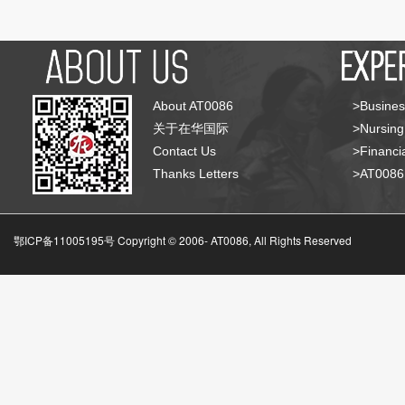
About AT0086
>Busines
关于在华国际
>Nursing
Contact Us
>Financia
Thanks Letters
>AT008
鄂ICP备11005195号 Copyright © 2006-
AT0086, All Rights Reserved