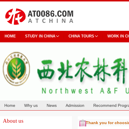
HOME
STUDY IN CHINA
CHINA TOURS
WORK IN C
Home
Why us
News
Admission
Recommend Progr
Cooperation
About us
Thank you for choos