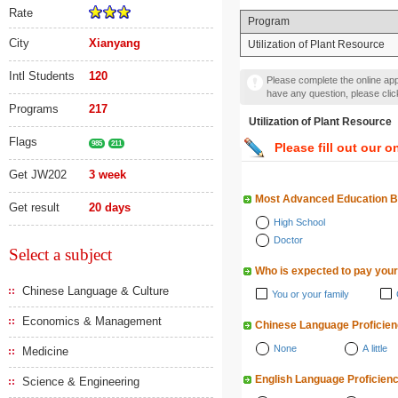
Rate
Program
City
Xianyang
Utilization of Plant Resource
Intl Students
120
Please complete the online appl
have any question, please cli
Programs
217
Utilization of Plant Res
Flags
985
211
Please fill out our o
Get JW202
3 week
Most Advanced Education 
Get result
20 days
High School
Doctor
Select a subject
Who is expected to pay your
Chinese Language & Culture
You or your family
Economics & Management
Chinese Language Proficie
None
A little
Medicine
English Language Proficien
Science & Engineering