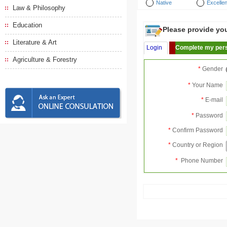
Native
Excellen
Law & Philosophy
Education
Please provide your
Literature & Art
Login
Complete my pers
Agriculture & Forestry
*
Gender
*
Your Name
*
E-mail
*
Password
*
Confirm Password
*
Country or Region
*
Phone Number