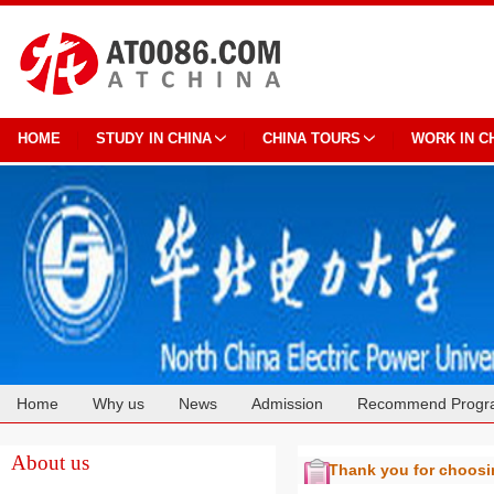
HOME
STUDY IN CHINA
CHINA TOURS
WORK IN C
Home
Why us
News
Admission
Recommend Progr
Cooperation
About us
Thank you for choos