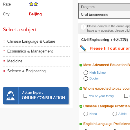
Rate
Program
City
Beijing
Civil Engineering
Please complete the online appl
Select a subject
have any question, please cli
Civil Engineering（土木工程）
Chinese Language & Culture
Please fill out our o
Economics & Management
Medicine
Most Advanced Education 
Science & Engineering
High School
Doctor
Who is expected to pay your
You or your family
Chinese Language Proficie
None
A little
English Language Proficien