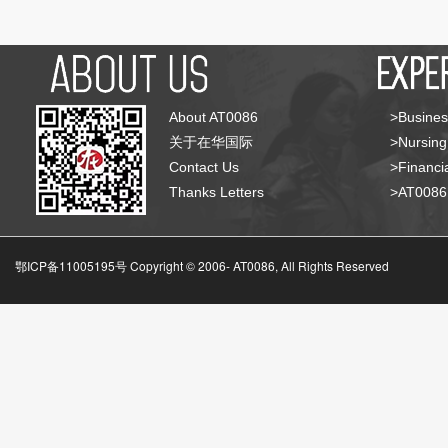
About AT0086
>Busines
关于在华国际
>Nursing
Contact Us
>Financia
Thanks Letters
>AT008
鄂ICP备11005195号 Copyright © 2006-
AT0086, All Rights Reserved