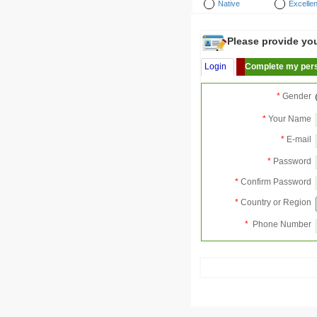
Native
Excellen
Please provide your
Login
Complete my pers
*
Gender
*
Your Name
*
E-mail
*
Password
*
Confirm Password
*
Country or Region
*
Phone Number