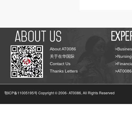
About AT0086
>Busines
关于在华国际
>Nursing
Contact Us
>Financia
Thanks Letters
>AT008
鄂ICP备11005195号 Copyright © 2006-
AT0086, All Rights Reserved