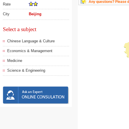
Any questions? Please do
Rate
City
Beijing
Select a subject
Chinese Language & Culture
Economics & Management
Medicine
Science & Engineering