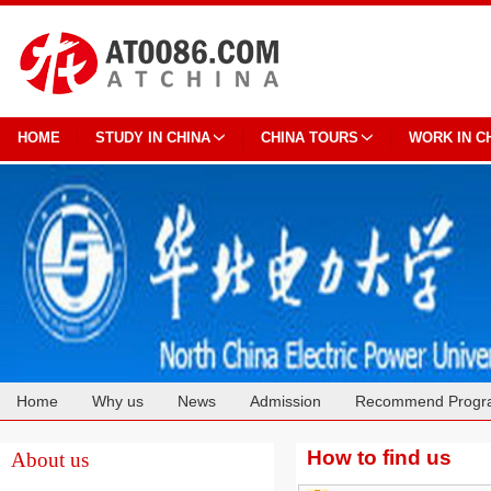
HOME
STUDY IN CHINA
CHINA TOURS
WORK IN C
Home
Why us
News
Admission
Recommend Progr
Cooperation
How to find us
About us