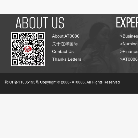
About AT0086
>Busines
关于在华国际
>Nursing
Contact Us
>Financia
Thanks Letters
>AT008
鄂ICP备11005195号 Copyright © 2006-
AT0086, All Rights Reserved