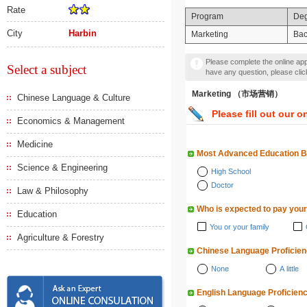
Rate
Program
De
City
Harbin
Marketing
Bac
Please complete the online appl
Select a subject
have any question, please cli
Marketing （市场营销）
Chinese Language & Culture
Please fill out our o
Economics & Management
Medicine
Most Advanced Education 
Science & Engineering
High School
Doctor
Law & Philosophy
Who is expected to pay your
Education
You or your family
Agriculture & Forestry
Chinese Language Proficie
None
A little
English Language Proficien