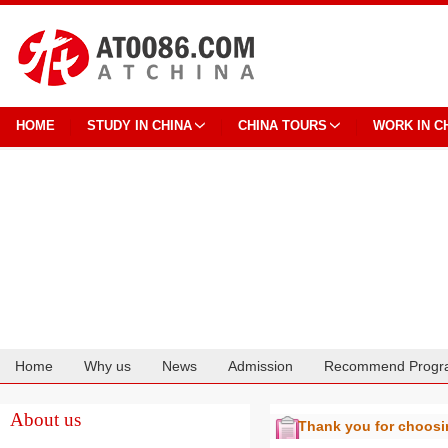
HOME
STUDY IN CHINA
CHINA TOURS
WORK IN C
Home
Why us
News
Admission
Recommend Progr
Cooperation
About us
Thank you for choos