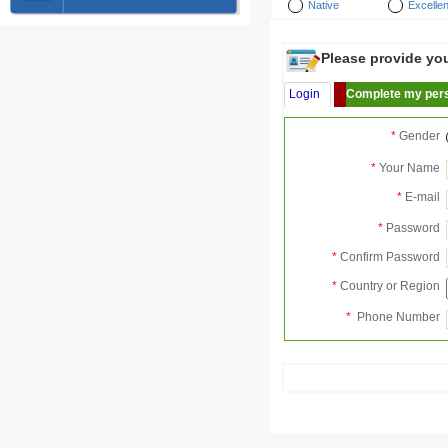
Native
Excellen
Please provide your
Login
Complete my pers
*
Gender
*
Your Name
*
E-mail
*
Password
*
Confirm Password
*
Country or Region
*
Phone Number