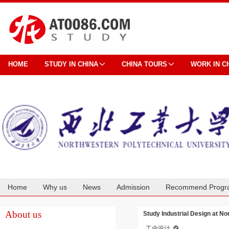
HOME
STUDY IN CHINA
CHINA TOURS
WORK IN C
Home
Why us
News
Admission
Recommend Progr
Cooperation
About us
Study Industrial Design at No
工业设计