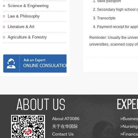
Valid passport
Science & Engineering
Secondary high school d
Law & Philosophy
Transcripts
Literature & Art
Payment receipt for appl
Agriculture & Forestry
Reminder: Usually the univers
universities, scanned copy o
About AT0086
>Busines
关于在华国际
>Nursing
Contact Us
>Financia