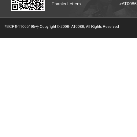
Thanks Letters
>AT008
鄂ICP备11005195号 Copyright © 2006-
AT0086, All Rights Reserved