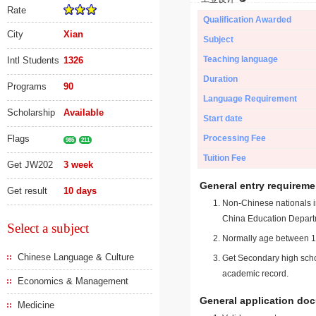
Rate
Qualification Awarded
City
Xian
Subject
Teaching language
Intl Students
1326
Duration
Programs
90
Language Requirement
Scholarship
Available
Start date
Flags
Processing Fee
985
211
Tuition Fee
Get JW202
3 week
General entry requireme
Get result
10 days
Non-Chinese nationals in
China Education Depart
Select a subject
Normally age between 18
Chinese Language & Culture
Get Secondary high schoo
academic record.
Economics & Management
General application do
Medicine