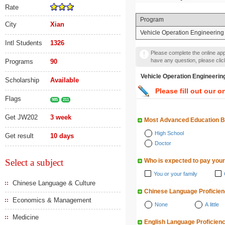
Rate
Program
City
Xian
Vehicle Operation Engine
Intl Students
1326
Please complete the online appl
have any question, please cli
Programs
90
Vehicle Operation En
Scholarship
Available
Please fill out our o
Flags
985
211
Get JW202
3 week
Most Advanced Education 
High School
Get result
10 days
Doctor
Select a subject
Who is expected to pay your
You or your family
Chinese Language & Culture
Chinese Language Proficie
Economics & Management
None
A little
Medicine
English Language Proficien