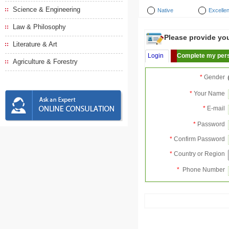
Science & Engineering
Native
Excellen
Law & Philosophy
Please provide your
Literature & Art
Login
Complete my pers
Agriculture & Forestry
*
Gender
*
Your Name
*
E-mail
*
Password
*
Confirm Password
*
Country or Region
*
Phone Number