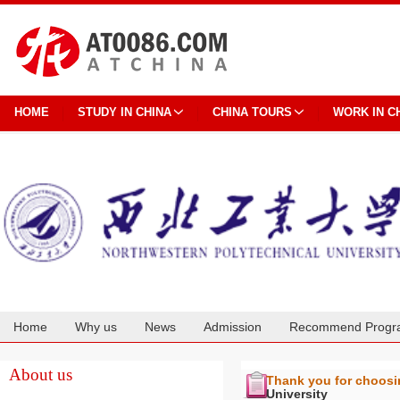
HOME
STUDY IN CHINA
CHINA TOURS
WORK IN C
Home
Why us
News
Admission
Recommend Progr
Cooperation
About us
Thank you for choos
University