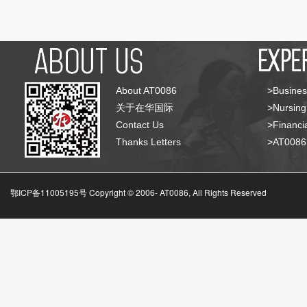
About AT0086
>Busines
关于在华国际
>Nursing
Contact Us
>Financia
Thanks Letters
>AT008
鄂ICP备11005195号 Copyright © 2006-
AT0086, All Rights Reserved