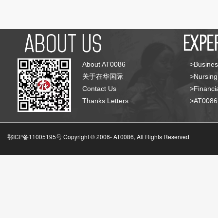
About AT0086
>Busines
关于在华国际
>Nursing
Contact Us
>Financia
Thanks Letters
>AT008
鄂ICP备11005195号 Copyright © 2006-
AT0086, All Rights Reserved