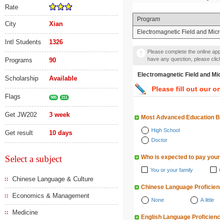
Rate
Program
City
Xian
Electromagnetic Field and
Intl Students
1326
Please complete the online appl
have any question, please cli
Programs
90
Electromagnetic Field
Scholarship
Available
Please fill out our o
Flags
985
211
Get JW202
3 week
Most Advanced Education 
High School
Get result
10 days
Doctor
Select a subject
Who is expected to pay your
You or your family
Chinese Language & Culture
Chinese Language Proficie
Economics & Management
None
A little
Medicine
English Language Proficien