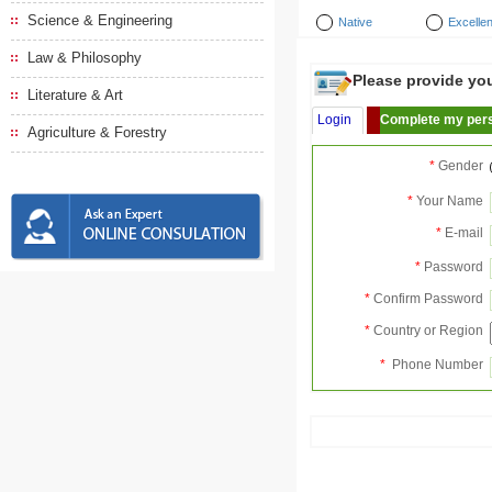
Science & Engineering
Native
Excellen
Law & Philosophy
Please provide your
Literature & Art
Login
Complete my pers
Agriculture & Forestry
*
Gender
*
Your Name
*
E-mail
*
Password
*
Confirm Password
*
Country or Region
*
Phone Number