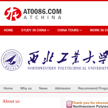
HOME
STUDY IN CHINA
CHINA TOURS
WORK IN C
Home
Why us
News
Admission
Recommend Progr
Cooperation
About us
Thank you for choos
Northwestern Polytec