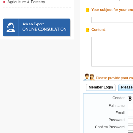
Agriculture & Forestry
Your subject for your en
Content
:
Please provide your con
Member Login
Please
Gender
Full name
Email
Password
Confirm Password