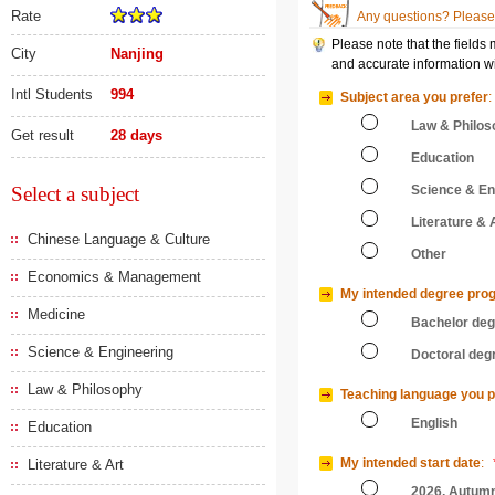
Rate
Any questions? Please 
Please note that the fields
City
Nanjing
and accurate information wi
Intl Students
994
Subject area you prefer
:
Law & Philos
Get result
28 days
Education
Select a subject
Science & En
Literature & 
Chinese Language & Culture
Other
Economics & Management
My intended degree pro
Medicine
Bachelor de
Science & Engineering
Doctoral deg
Law & Philosophy
Teaching language you p
English
Education
My intended start date
:
Literature & Art
2026, Autum