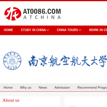
HOME
STUDY IN CHINA
CHINA TOURS
WORK IN C
Home
Why us
News
Admission
Recommend Progr
Cooperation
About us