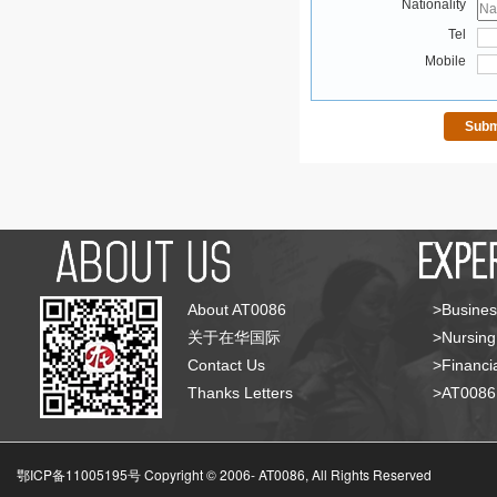
Nationality
Tel
Mobile
About AT0086
>Busines
关于在华国际
>Nursing
Contact Us
>Financia
Thanks Letters
>AT008
鄂ICP备11005195号 Copyright © 2006-
AT0086, All Rights Reserved