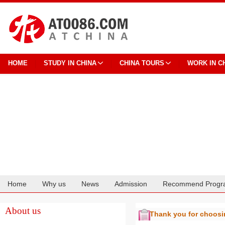
HOME
STUDY IN CHINA
CHINA TOURS
WORK IN C
Home
Why us
News
Admission
Recommend Progr
Cooperation
About us
Thank you for choos