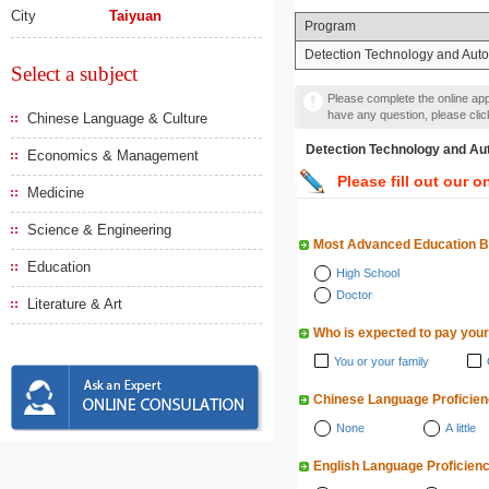
City
Taiyuan
Program
Detection Technology and Aut
Select a subject
Please complete the online appl
have any question, please cli
Chinese Language & Culture
Detection Technology a
Economics & Management
Please fill out our o
Medicine
Science & Engineering
Most Advanced Education 
Education
High School
Doctor
Literature & Art
Who is expected to pay your
You or your family
Chinese Language Proficie
None
A little
English Language Proficien