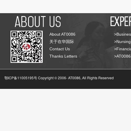
About AT0086
>Busines
关于在华国际
>Nursing
Contact Us
>Financia
Thanks Letters
>AT008
鄂ICP备11005195号 Copyright © 2006-
AT0086, All Rights Reserved