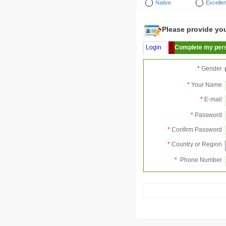
Native
Excellen
Please provide your
Login
Complete my pers
*
Gender
*
Your Name
*
E-mail
*
Password
*
Confirm Password
*
Country or Region
*
Phone Number