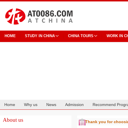
HOME
STUDY IN CHINA
CHINA TOURS
WORK IN C
Home
Why us
News
Admission
Recommend Progr
Cooperation
About us
Thank you for choos