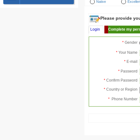
Native
Excellen
Please provide your
Login
Complete my pers
*
Gender
*
Your Name
*
E-mail
*
Password
*
Confirm Password
*
Country or Region
*
Phone Number