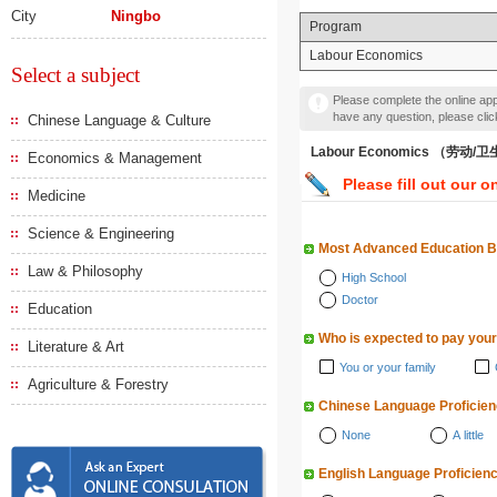
City
Ningbo
Program
Labour Economics
Select a subject
Please complete the online appl
have any question, please cli
Chinese Language & Culture
Labour Economics （劳动
Economics & Management
Please fill out our o
Medicine
Science & Engineering
Most Advanced Education 
Law & Philosophy
High School
Doctor
Education
Who is expected to pay your
Literature & Art
You or your family
Agriculture & Forestry
Chinese Language Proficie
None
A little
English Language Proficien