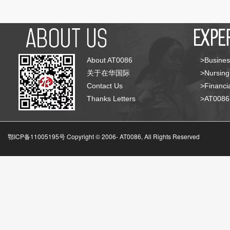
About AT0086
>Busines
关于在华国际
>Nursing
Contact Us
>Financia
Thanks Letters
>AT008
鄂ICP备11005195号 Copyright © 2006-
AT0086, All Rights Reserved